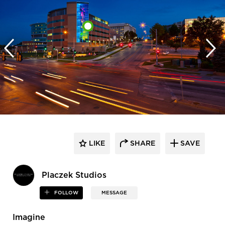
LIKE
SHARE
SAVE
Placzek Studios
FOLLOW
MESSAGE
Imagine