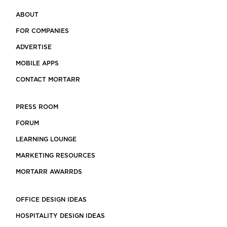
ABOUT
FOR COMPANIES
ADVERTISE
MOBILE APPS
CONTACT MORTARR
PRESS ROOM
FORUM
LEARNING LOUNGE
MARKETING RESOURCES
MORTARR AWARRDS
OFFICE DESIGN IDEAS
HOSPITALITY DESIGN IDEAS