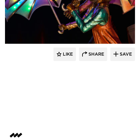
LIKE
SHARE
SAVE
aczek Studios