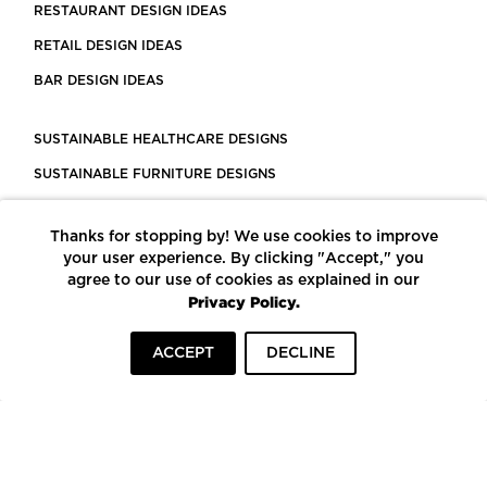
RESTAURANT DESIGN IDEAS
RETAIL DESIGN IDEAS
BAR DESIGN IDEAS
SUSTAINABLE HEALTHCARE DESIGNS
SUSTAINABLE FURNITURE DESIGNS
SUSTAINABLE FLOORING
Thanks for stopping by! We use cookies to improve
LEED CERTIFIED PROJECTS
your user experience. By clicking "Accept," you
CONSTRUCTION SOLUTIONS
agree to our use of cookies as explained in our
Privacy Policy.
POWERED BY ECOMEDES
ACCEPT
DECLINE
TERMS OF USE
PRIVACY POLICY
© COPYRIGHT 2026 MORTARR | ALL RIGHTS RESERVED