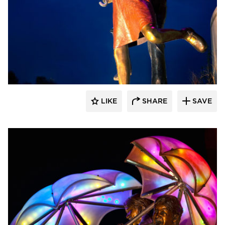
LIKE
SHARE
SAVE
aczek Studios