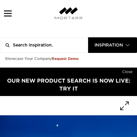
INSPIRATION
Request Demo
Showcase Your Company
Close
OUR NEW PRODUCT SEARCH IS NOW LIVE:
TRY IT