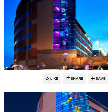
LIKE
SHARE
SAVE
aczek Studios