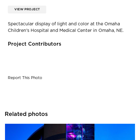
VIEW PROJECT
Spectacular display of light and color at the Omaha
Children's Hospital and Medical Center in Omaha, NE.
Project Contributors
Report This Photo
Related photos