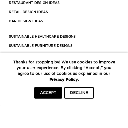
RESTAURANT DESIGN IDEAS
RETAIL DESIGN IDEAS
BAR DESIGN IDEAS
SUSTAINABLE HEALTHCARE DESIGNS
SUSTAINABLE FURNITURE DESIGNS
SUSTAINABLE FLOORING
Thanks for stopping by! We use cookies to improve
LEED CERTIFIED PROJECTS
your user experience. By clicking "Accept," you
CONSTRUCTION SOLUTIONS
agree to our use of cookies as explained in our
Privacy Policy.
POWERED BY ECOMEDES
ACCEPT
DECLINE
TERMS OF USE
PRIVACY POLICY
© COPYRIGHT 2026 MORTARR | ALL RIGHTS RESERVED