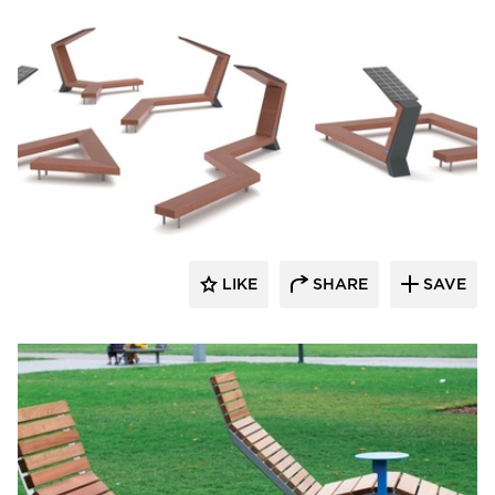
SiteLines
LIKE
SHARE
SAVE