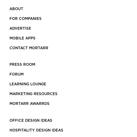
ABOUT
FOR COMPANIES
ADVERTISE
MOBILE APPS
CONTACT MORTARR
PRESS ROOM
FORUM
LEARNING LOUNGE
MARKETING RESOURCES
MORTARR AWARRDS
OFFICE DESIGN IDEAS
HOSPITALITY DESIGN IDEAS