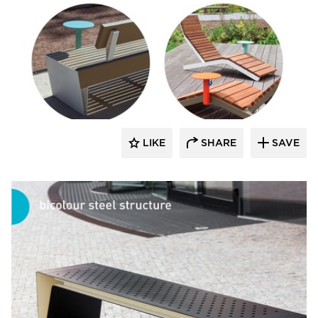
SiteLines
LIKE
SHARE
SAVE