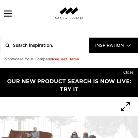
INSPIRATION
Request Demo
Showcase Your Company
Close
OUR NEW PRODUCT SEARCH IS NOW LIVE:
TRY IT