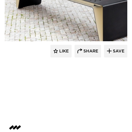
SiteLines
LIKE
SHARE
SAVE