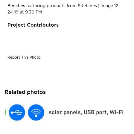
Benches featuring products from SiteLines | Image 12-
24-19 at 9.30 PM
Project Contributors
Report This Photo
Related photos