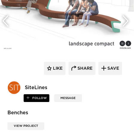
LIKE
SHARE
SAVE
SiteLines
FOLLOW
MESSAGE
Benches
VIEW PROJECT