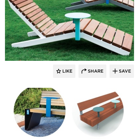
SiteLines
LIKE
SHARE
SAVE