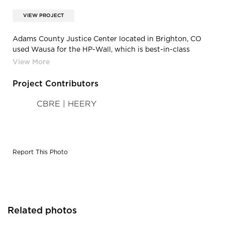
VIEW PROJECT
Adams County Justice Center located in Brighton, CO
used Wausa for the HP-Wall, which is best-in-class
thermal performance lowers operating costs and
reduces necessary HVAC capacity.
Project Contributors
CBRE | HEERY
Report This Photo
Related photos