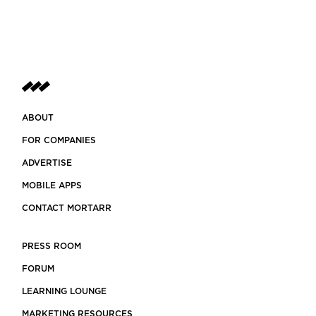
ABOUT
FOR COMPANIES
ADVERTISE
MOBILE APPS
CONTACT MORTARR
PRESS ROOM
FORUM
LEARNING LOUNGE
MARKETING RESOURCES