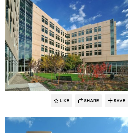
Wausau Window & Wall Systems
LIKE
SHARE
SAVE