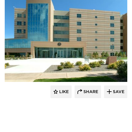
Wausau Window & Wall Systems
LIKE
SHARE
SAVE