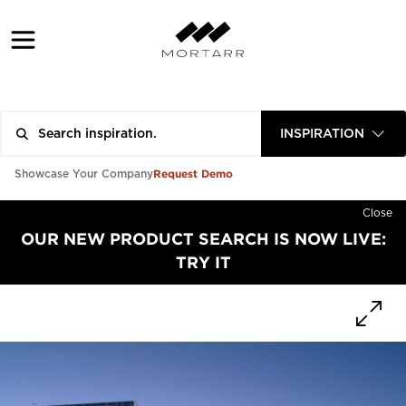
INSPIRATION
Request Demo
Showcase Your Company
Close
OUR NEW PRODUCT SEARCH IS NOW LIVE:
TRY IT