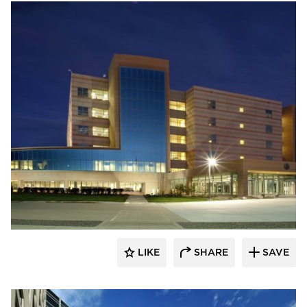
Wausau Window & Wall Systems
LIKE
SHARE
SAVE