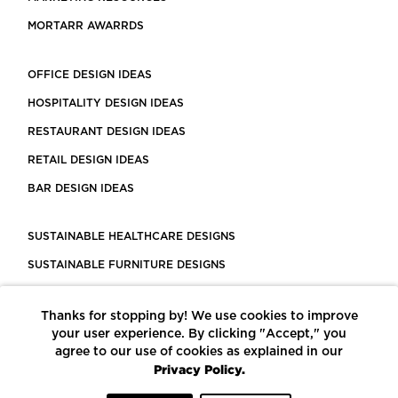
MORTARR AWARRDS
OFFICE DESIGN IDEAS
HOSPITALITY DESIGN IDEAS
RESTAURANT DESIGN IDEAS
RETAIL DESIGN IDEAS
BAR DESIGN IDEAS
SUSTAINABLE HEALTHCARE DESIGNS
SUSTAINABLE FURNITURE DESIGNS
SUSTAINABLE FLOORING
Thanks for stopping by! We use cookies to improve
LEED CERTIFIED PROJECTS
your user experience. By clicking "Accept," you
CONSTRUCTION SOLUTIONS
agree to our use of cookies as explained in our
Privacy Policy.