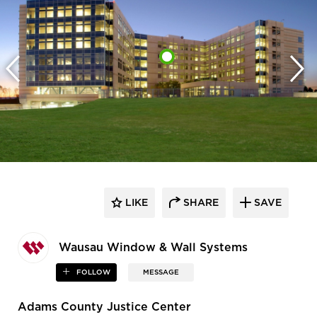
LIKE
SHARE
SAVE
Wausau Window & Wall Systems
FOLLOW
MESSAGE
Adams County Justice Center