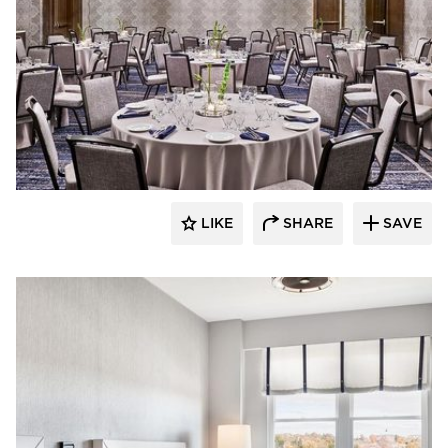
ESA
LIKE
SHARE
SAVE