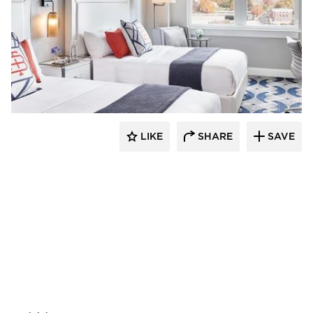
ESA
LIKE
SHARE
SAVE