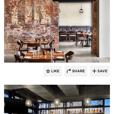
ESA
LIKE
SHARE
SAVE