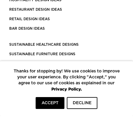
RESTAURANT DESIGN IDEAS
RETAIL DESIGN IDEAS
BAR DESIGN IDEAS
SUSTAINABLE HEALTHCARE DESIGNS
SUSTAINABLE FURNITURE DESIGNS
SUSTAINABLE FLOORING
Thanks for stopping by! We use cookies to improve
LEED CERTIFIED PROJECTS
your user experience. By clicking "Accept," you
CONSTRUCTION SOLUTIONS
agree to our use of cookies as explained in our
Privacy Policy.
POWERED BY ECOMEDES
ACCEPT
DECLINE
TERMS OF USE
PRIVACY POLICY
© COPYRIGHT 2026 MORTARR | ALL RIGHTS RESERVED