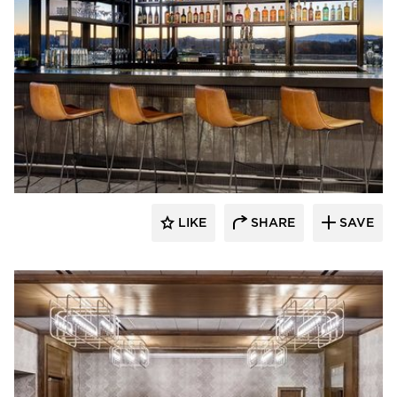
ESA
LIKE
SHARE
SAVE