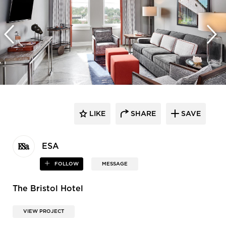
LIKE
SHARE
SAVE
ESA
FOLLOW
MESSAGE
The Bristol Hotel
VIEW PROJECT