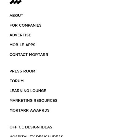
ABOUT
FOR COMPANIES
ADVERTISE
MOBILE APPS
CONTACT MORTARR
PRESS ROOM
FORUM
LEARNING LOUNGE
MARKETING RESOURCES
MORTARR AWARRDS
OFFICE DESIGN IDEAS
HOSPITALITY DESIGN IDEAS