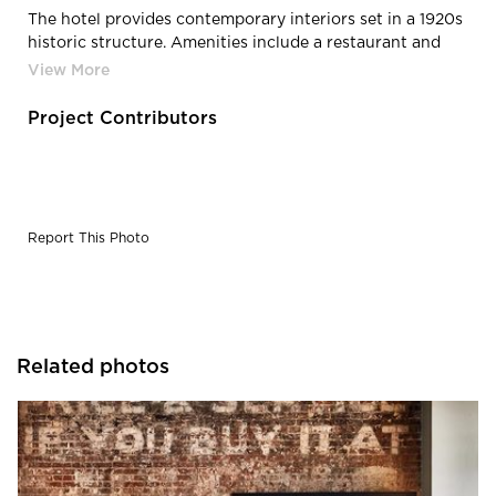
The hotel provides contemporary interiors set in a 1920s
historic structure. Amenities include a restaurant and
bar, rooftop bar and 3,000 square feet of meeting and
banquet space.
Project Contributors
Report This Photo
Related photos