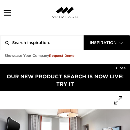
INSPIRATION
Request Demo
Showcase Your Company
Close
OUR NEW PRODUCT SEARCH IS NOW LIVE:
TRY IT