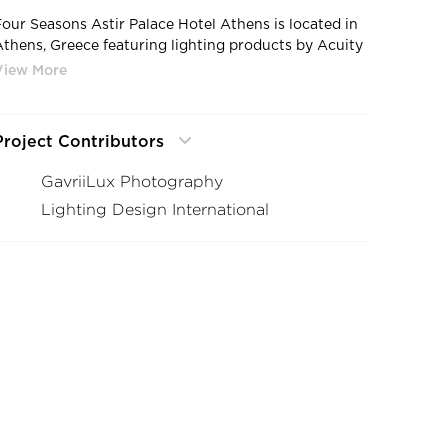
Four Seasons Astir Palace Hotel Athens is located in
Athens, Greece featuring lighting products by Acuity
Brands - eldoLED®. Project in collaboration with
Lighting Design International (LDI).
Photographer: GavriiLux Photography
Project Contributors
GavriiLux Photography
Lighting Design International