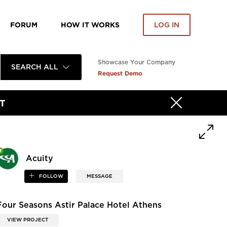
FORUM
HOW IT WORKS
LOG IN
Showcase Your Company
SEARCH ALL
Request Demo
T
Acuity
FOLLOW
MESSAGE
Four Seasons Astir Palace Hotel Athens
VIEW PROJECT