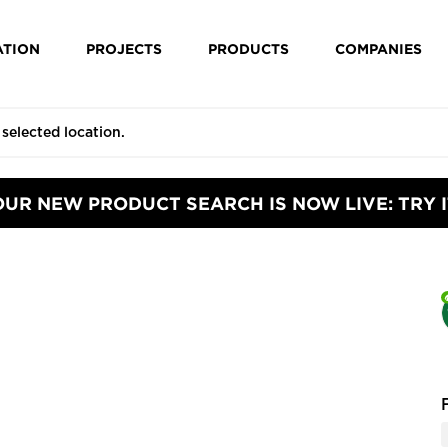
ATION
PROJECTS
PRODUCTS
COMPANIES
OUR NEW PRODUCT SEARCH IS NOW LIVE: TRY I