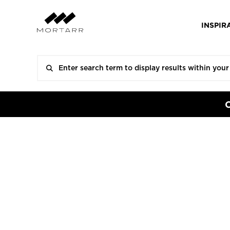
INSPIR