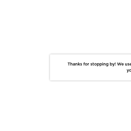
Thanks for stopping by! We use
yo
Report This Photo