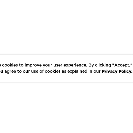
 cookies to improve your user experience. By clicking "Accept,"
Privacy Policy.
u agree to our use of cookies as explained in our
LIKE
SHARE
SAVE