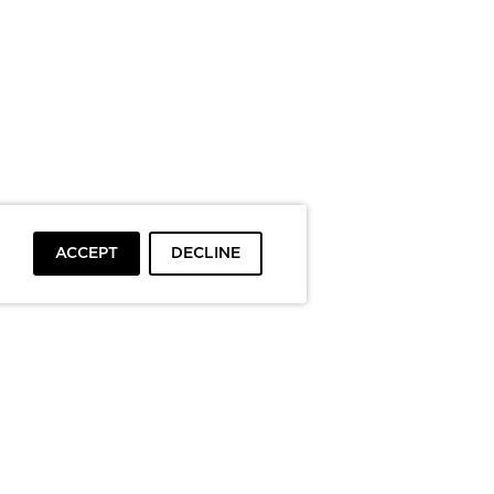
ACCEPT
DECLINE
To top