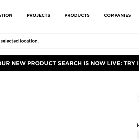
ATION
PROJECTS
PRODUCTS
COMPANIES
OUR NEW PRODUCT SEARCH IS NOW LIVE: TRY I