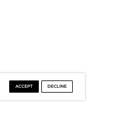
ACCEPT
DECLINE