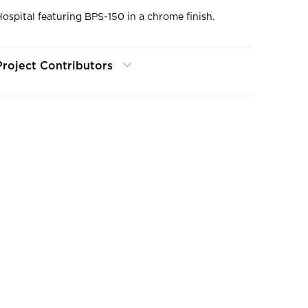
Hospital featuring BPS-150 in a chrome finish.
Project Contributors