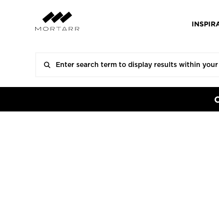
INSPIR