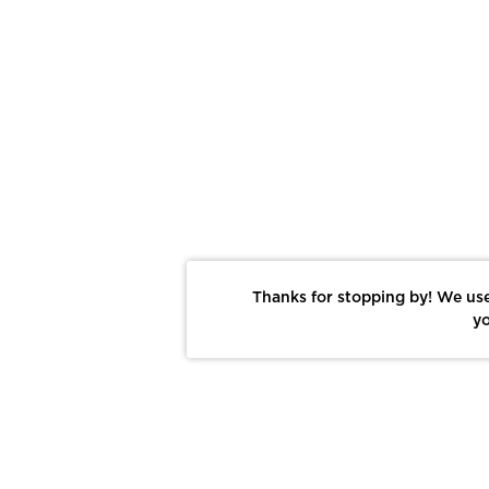
Thanks for stopping by! We use
yo
Report This Photo