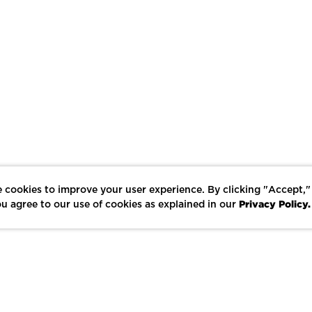
 cookies to improve your user experience. By clicking "Accept,"
Privacy Policy.
u agree to our use of cookies as explained in our