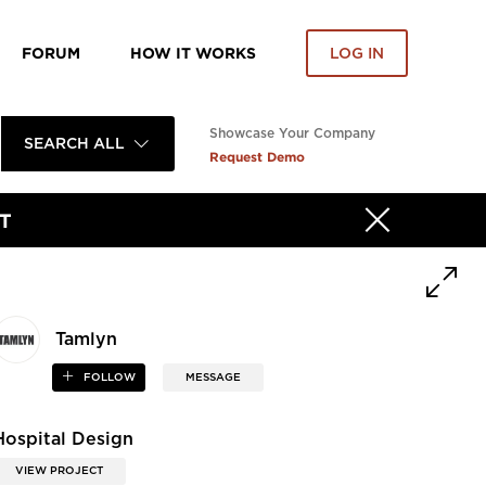
FORUM
HOW IT WORKS
LOG IN
Showcase Your Company
SEARCH ALL
Request Demo
T
Tamlyn
FOLLOW
MESSAGE
Hospital Design
VIEW PROJECT