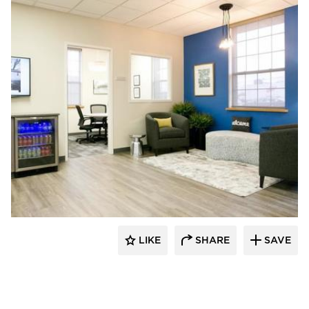
HomeFront Interior Designs
LIKE
SHARE
SAVE