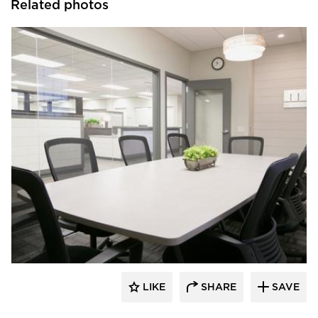
Related photos
HomeFront Interior Designs
LIKE
SHARE
SAVE