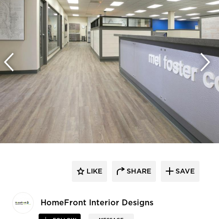
LIKE
SHARE
SAVE
HomeFront Interior Designs