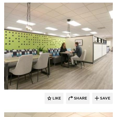
HomeFront Interior Designs
LIKE
SHARE
SAVE