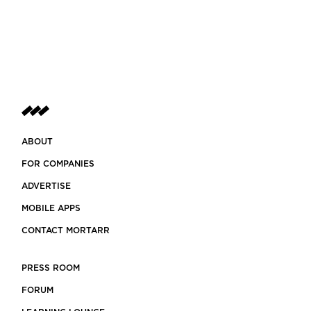
ABOUT
FOR COMPANIES
ADVERTISE
MOBILE APPS
CONTACT MORTARR
PRESS ROOM
FORUM