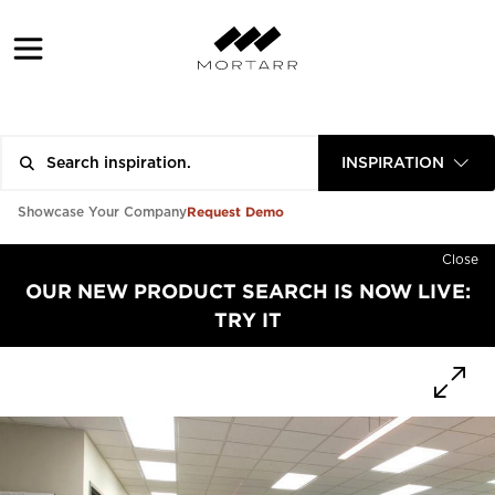
INSPIRATION
Request Demo
Showcase Your Company
Close
OUR NEW PRODUCT SEARCH IS NOW LIVE:
TRY IT