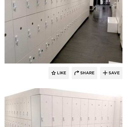
Hollman, Inc.
LIKE
SHARE
SAVE