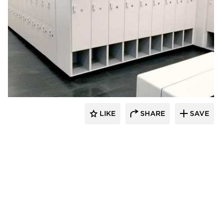
Hollman, Inc.
LIKE
SHARE
SAVE