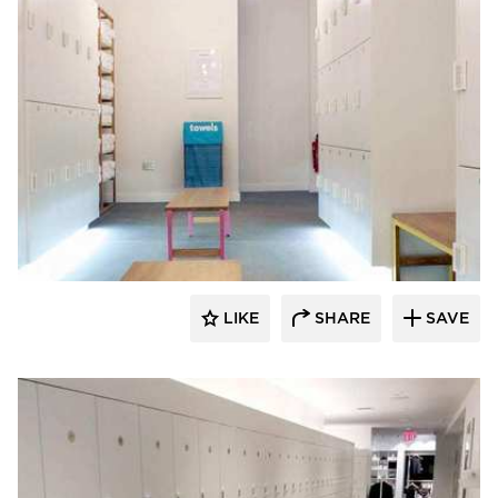
Hollman, Inc.
LIKE
SHARE
SAVE