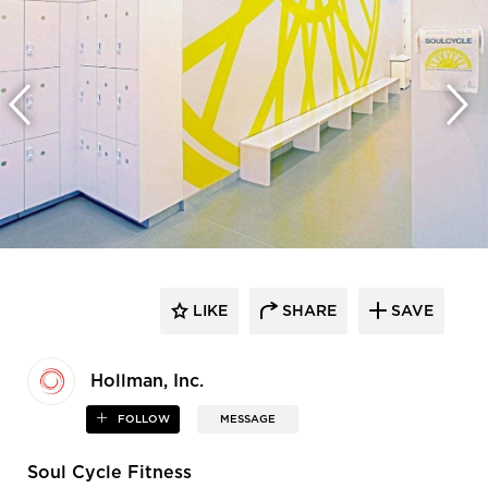
LIKE
SHARE
SAVE
Hollman, Inc.
FOLLOW
MESSAGE
Soul Cycle Fitness