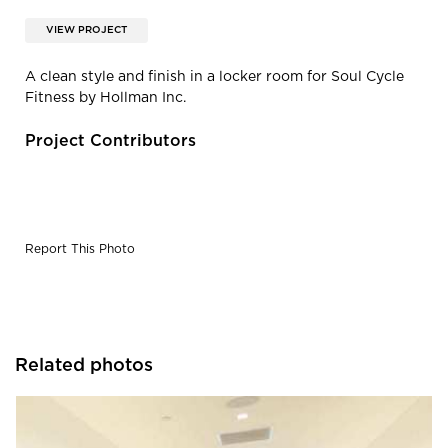
VIEW PROJECT
A clean style and finish in a locker room for Soul Cycle
Fitness by Hollman Inc.
Project Contributors
Report This Photo
Related photos