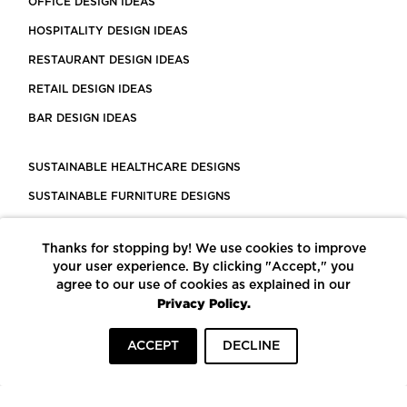
OFFICE DESIGN IDEAS
HOSPITALITY DESIGN IDEAS
RESTAURANT DESIGN IDEAS
RETAIL DESIGN IDEAS
BAR DESIGN IDEAS
SUSTAINABLE HEALTHCARE DESIGNS
SUSTAINABLE FURNITURE DESIGNS
SUSTAINABLE FLOORING
Thanks for stopping by! We use cookies to improve
LEED CERTIFIED PROJECTS
your user experience. By clicking "Accept," you
CONSTRUCTION SOLUTIONS
agree to our use of cookies as explained in our
Privacy Policy.
POWERED BY ECOMEDES
ACCEPT
DECLINE
TERMS OF USE
PRIVACY POLICY