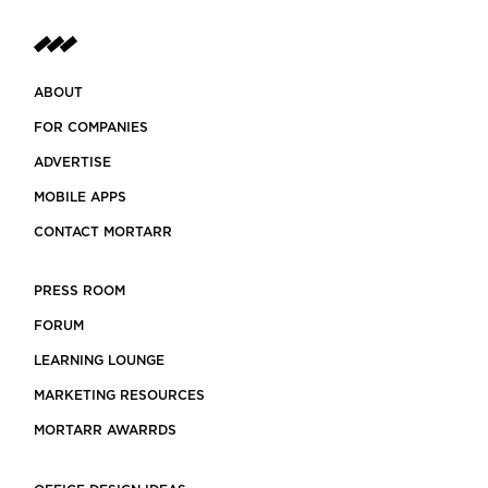
ABOUT
FOR COMPANIES
ADVERTISE
MOBILE APPS
CONTACT MORTARR
PRESS ROOM
FORUM
LEARNING LOUNGE
MARKETING RESOURCES
MORTARR AWARRDS