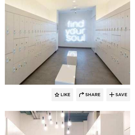
Hollman, Inc.
LIKE
SHARE
SAVE