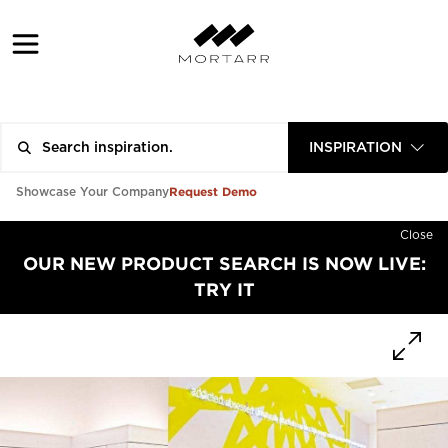
INSPIRATION
Request Demo
Showcase Your Company
Close
OUR NEW PRODUCT SEARCH IS NOW LIVE:
TRY IT