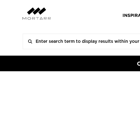
INSPIR