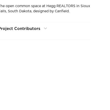
The open common space at Hegg REALTORS in Sioux
Falls, South Dakota, designed by Canfield.
Project Contributors