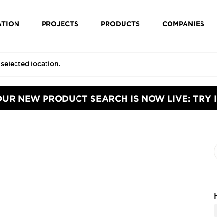
ATION
PROJECTS
PRODUCTS
COMPANIES
OUR NEW PRODUCT SEARCH IS NOW LIVE: TRY I