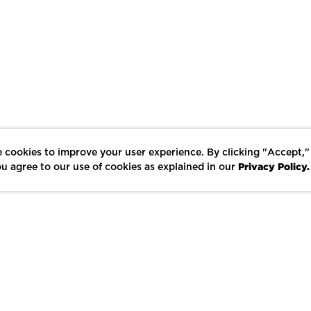
 cookies to improve your user experience. By clicking "Accept,"
Privacy Policy.
u agree to our use of cookies as explained in our
LIKE
SHARE
SAVE