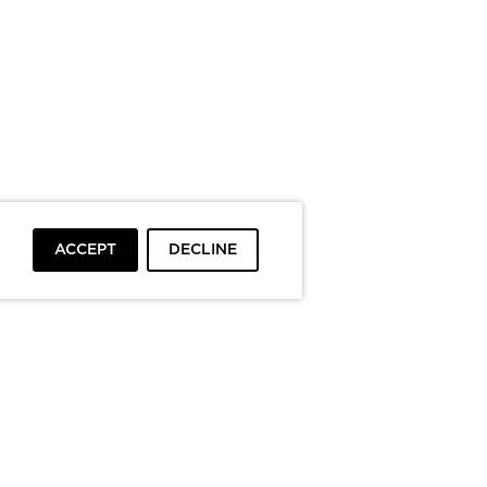
ACCEPT
DECLINE
To top