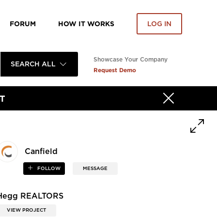
FORUM
HOW IT WORKS
LOG IN
Showcase Your Company
SEARCH ALL
Request Demo
T
Canfield
FOLLOW
MESSAGE
Hegg REALTORS
VIEW PROJECT