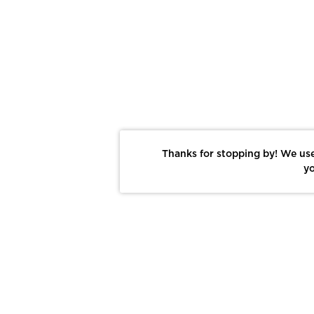
Thanks for stopping by! We use
yo
Report This Photo