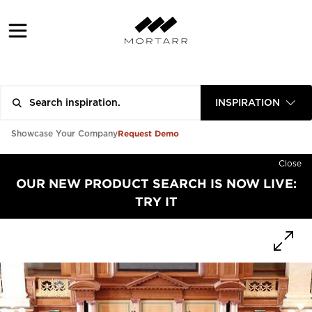
INSPIRATION
Request Demo
Showcase Your Company
Close
OUR NEW PRODUCT SEARCH IS NOW LIVE:
TRY IT