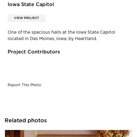
Iowa State Capitol
VIEW PROJECT
One of the spacious halls at the Iowa State Capitol
located in Des Moines, Iowa, by Heartland.
Project Contributors
Report This Photo
Related photos