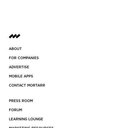
ABOUT
FOR COMPANIES
ADVERTISE
MOBILE APPS
CONTACT MORTARR
PRESS ROOM
FORUM
LEARNING LOUNGE