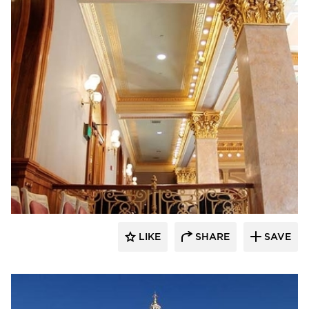
Heartland
LIKE
SHARE
SAVE