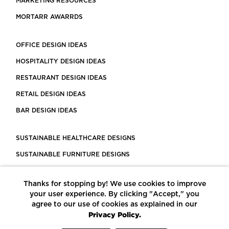
MARKETING RESOURCES
MORTARR AWARRDS
OFFICE DESIGN IDEAS
HOSPITALITY DESIGN IDEAS
RESTAURANT DESIGN IDEAS
RETAIL DESIGN IDEAS
BAR DESIGN IDEAS
SUSTAINABLE HEALTHCARE DESIGNS
SUSTAINABLE FURNITURE DESIGNS
SUSTAINABLE FLOORING
Thanks for stopping by! We use cookies to improve
LEED CERTIFIED PROJECTS
your user experience. By clicking "Accept," you
CONSTRUCTION SOLUTIONS
agree to our use of cookies as explained in our
Privacy Policy.