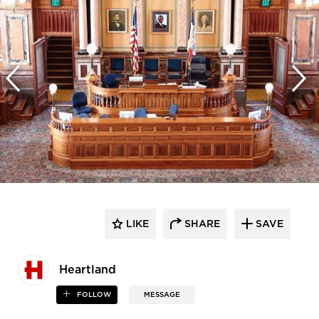
LIKE
SHARE
SAVE
Heartland
FOLLOW
MESSAGE