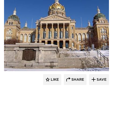
Heartland
LIKE
SHARE
SAVE