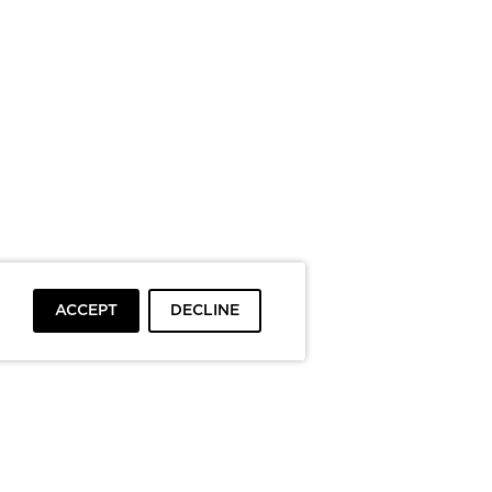
ACCEPT
DECLINE