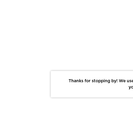
Thanks for stopping by! We use
yo
Report This Photo