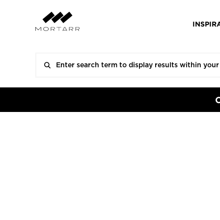
INSPIR