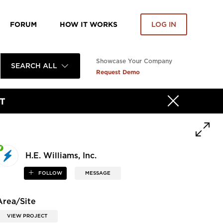
FORUM
HOW IT WORKS
LOG IN
Showcase Your Company
SEARCH ALL
Request Demo
T
H.E. Williams, Inc.
FOLLOW
MESSAGE
Area/Site
VIEW PROJECT