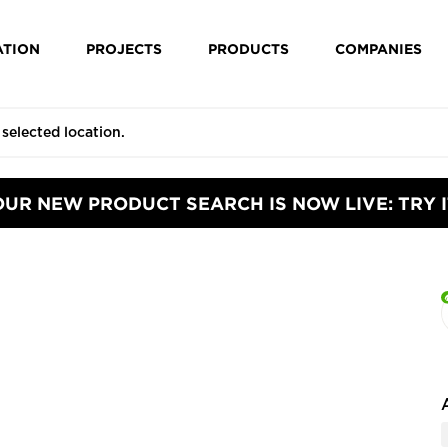
ATION
PROJECTS
PRODUCTS
COMPANIES
OUR NEW PRODUCT SEARCH IS NOW LIVE: TRY I