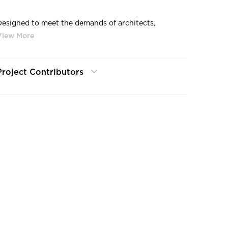
Designed to meet the demands of architects,
engineers and lighting designers, Williams' outdoor
products meet the challenge of form, function,
aesthetics and performance. Our easy-to-install
products are energy-efficient and engineered for
Project Contributors
durability and longevity.