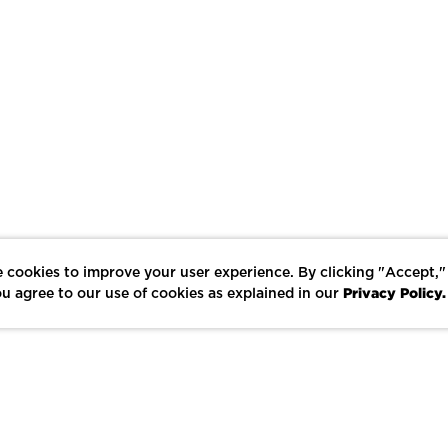
 cookies to improve your user experience. By clicking "Accept,"
Privacy Policy.
u agree to our use of cookies as explained in our