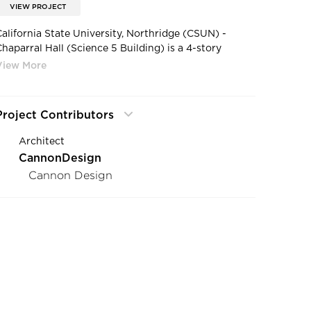
VIEW PROJECT
California State University, Northridge (CSUN) -
Chaparral Hall (Science 5 Building) is a 4-story
building for the Department of Science and
Mathematics containing teaching labs, lecture halls,
nd staff offices.
Project Contributors
Architect
CannonDesign
Cannon Design