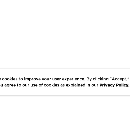
 cookies to improve your user experience. By clicking "Accept,"
Privacy Policy.
u agree to our use of cookies as explained in our