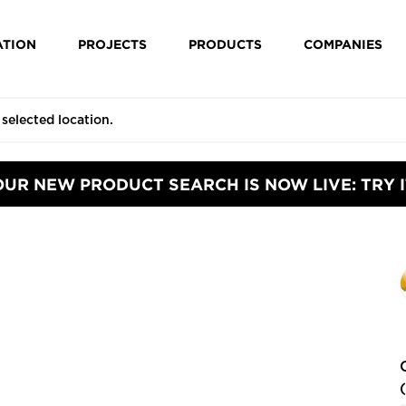
ATION
PROJECTS
PRODUCTS
COMPANIES
OUR NEW PRODUCT SEARCH IS NOW LIVE: TRY I