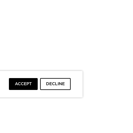
ACCEPT
DECLINE