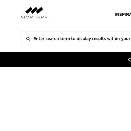
INSPIR