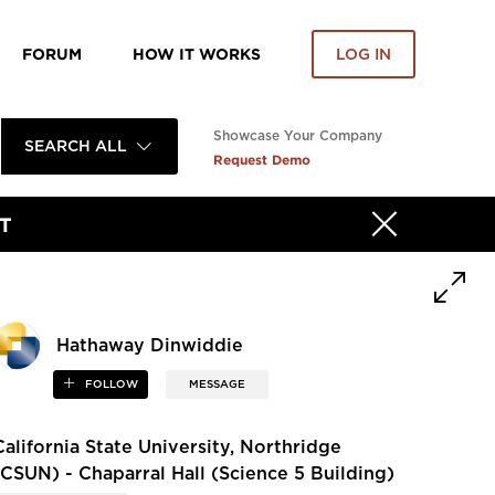
FORUM
HOW IT WORKS
LOG IN
Showcase Your Company
SEARCH ALL
Request Demo
T
Hathaway Dinwiddie
FOLLOW
MESSAGE
California State University, Northridge
(CSUN) - Chaparral Hall (Science 5 Building)