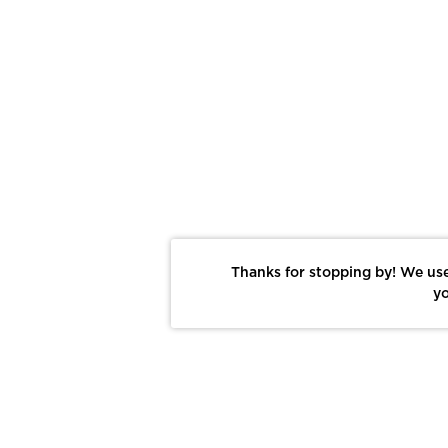
Thanks for stopping by! We use
yo
Report This Photo