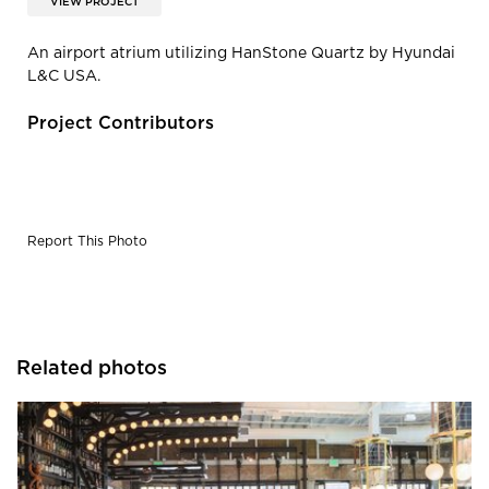
VIEW PROJECT
An airport atrium utilizing HanStone Quartz by Hyundai
L&C USA.
Project Contributors
Report This Photo
Related photos