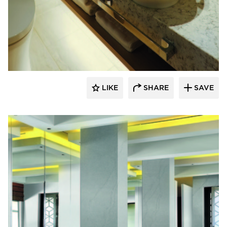
Hyundai L&C USA
LIKE
SHARE
SAVE