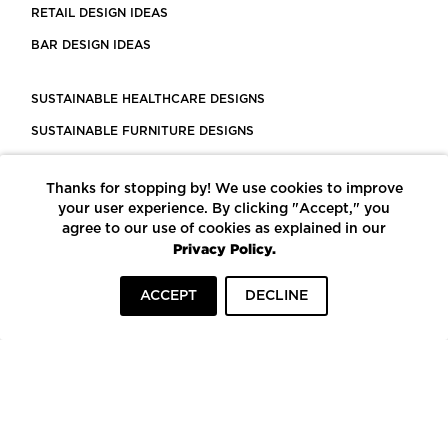
RETAIL DESIGN IDEAS
BAR DESIGN IDEAS
SUSTAINABLE HEALTHCARE DESIGNS
SUSTAINABLE FURNITURE DESIGNS
SUSTAINABLE FLOORING
Thanks for stopping by! We use cookies to improve
LEED CERTIFIED PROJECTS
your user experience. By clicking "Accept," you
CONSTRUCTION SOLUTIONS
agree to our use of cookies as explained in our
Privacy Policy.
POWERED BY ECOMEDES
ACCEPT
DECLINE
TERMS OF USE
PRIVACY POLICY
© COPYRIGHT 2026 MORTARR | ALL RIGHTS RESERVED
To top