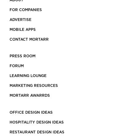
ABOUT
FOR COMPANIES
ADVERTISE
MOBILE APPS
CONTACT MORTARR
PRESS ROOM
FORUM
LEARNING LOUNGE
MARKETING RESOURCES
MORTARR AWARRDS
OFFICE DESIGN IDEAS
HOSPITALITY DESIGN IDEAS
RESTAURANT DESIGN IDEAS