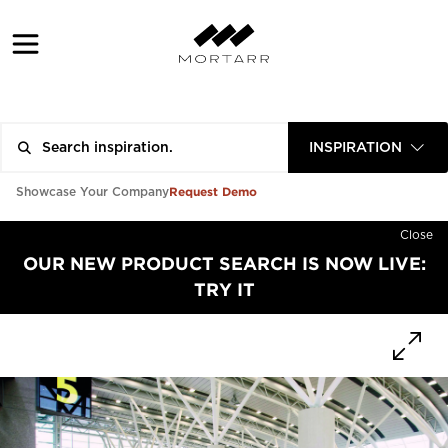
INSPIRATION
Request Demo
Showcase Your Company
Close
OUR NEW PRODUCT SEARCH IS NOW LIVE:
TRY IT