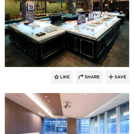
Hyundai L&C USA
LIKE
SHARE
SAVE