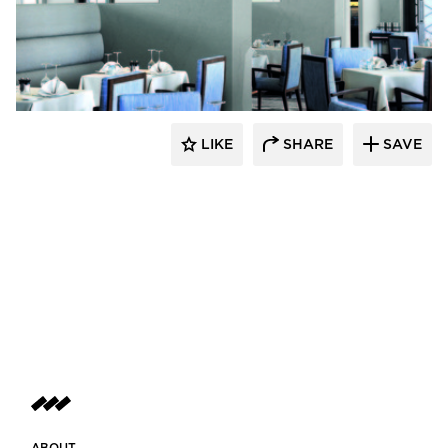
Hyundai L&C USA
LIKE
SHARE
SAVE