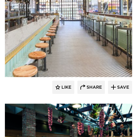
Hyundai L&C USA
LIKE
SHARE
SAVE