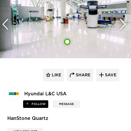
LIKE
SHARE
SAVE
Hyundai L&C USA
FOLLOW
MESSAGE
HanStone Quartz