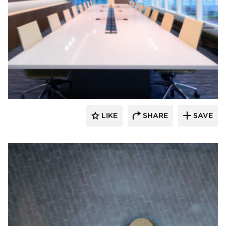
Hyundai L&C USA
LIKE
SHARE
SAVE