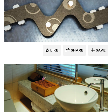
Hyundai L&C USA
LIKE
SHARE
SAVE