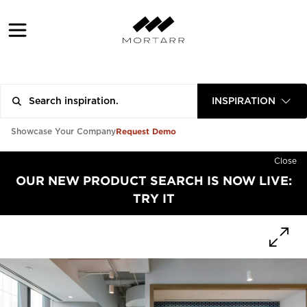
INSPIRATION
Request Demo
Showcase Your Company
Close
OUR NEW PRODUCT SEARCH IS NOW LIVE:
TRY IT