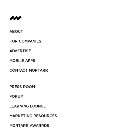
ABOUT
FOR COMPANIES
ADVERTISE
MOBILE APPS
CONTACT MORTARR
PRESS ROOM
FORUM
LEARNING LOUNGE
MARKETING RESOURCES
MORTARR AWARRDS