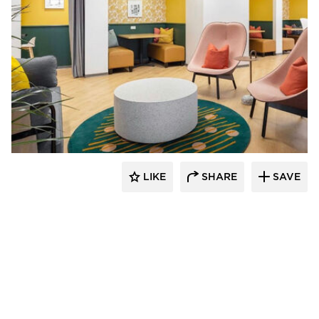
Venue Industries
LIKE
SHARE
SAVE