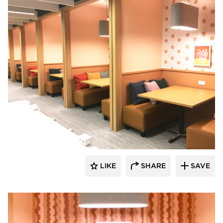
Venue Industries
LIKE
SHARE
SAVE