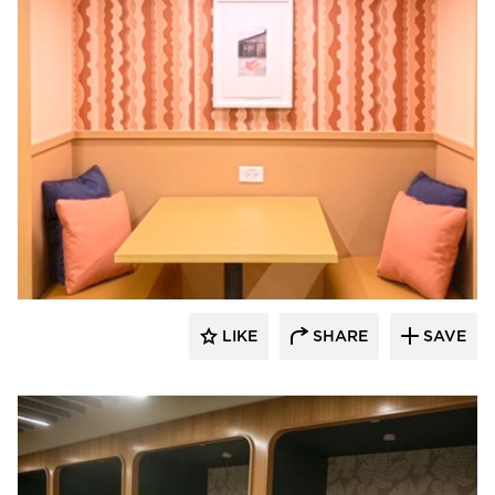
Venue Industries
LIKE
SHARE
SAVE