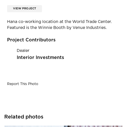
VIEW PROJECT
Hana co-working location at the World Trade Center.
Featured is the Winnie Booth by Venue Industries.
Project Contributors
Dealer
Interior Investments
Report This Photo
Related photos