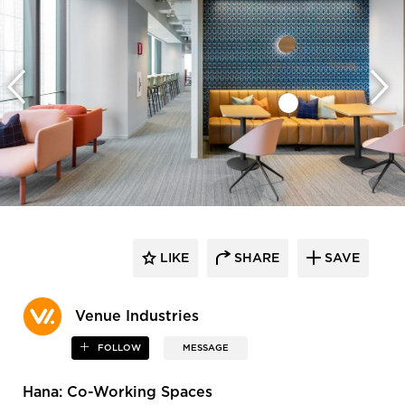
LIKE
SHARE
SAVE
Venue Industries
FOLLOW
MESSAGE
Hana: Co-Working Spaces