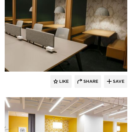
Venue Industries
LIKE
SHARE
SAVE