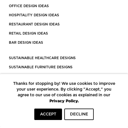
OFFICE DESIGN IDEAS
HOSPITALITY DESIGN IDEAS
RESTAURANT DESIGN IDEAS
RETAIL DESIGN IDEAS
BAR DESIGN IDEAS
SUSTAINABLE HEALTHCARE DESIGNS
SUSTAINABLE FURNITURE DESIGNS
SUSTAINABLE FLOORING
Thanks for stopping by! We use cookies to improve
LEED CERTIFIED PROJECTS
your user experience. By clicking "Accept," you
CONSTRUCTION SOLUTIONS
agree to our use of cookies as explained in our
Privacy Policy.
POWERED BY ECOMEDES
ACCEPT
DECLINE