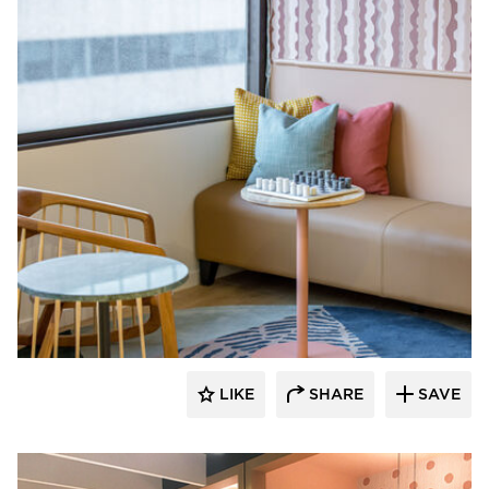
Venue Industries
LIKE
SHARE
SAVE