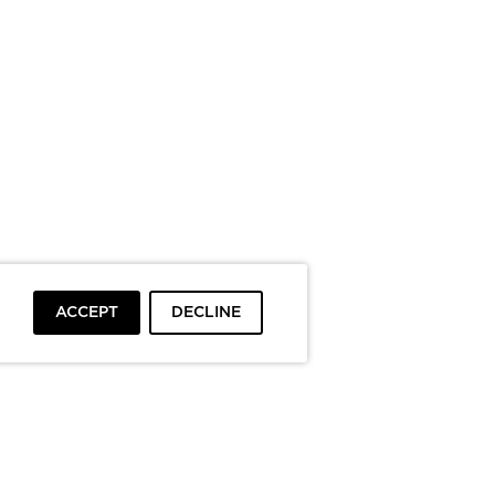
ACCEPT
DECLINE