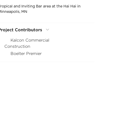
Tropical and Inviting Bar area at the Hai Hai in
Minneapolis, MN
Project Contributors
Kalcon Commercial
Construction
Boelter Premier