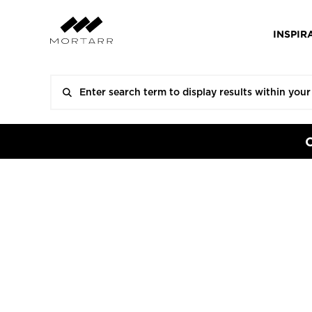
INSPIR