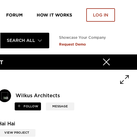
FORUM
HOW IT WORKS
LOG IN
Showcase Your Company
SEARCH ALL
Request Demo
T
Wilkus Architects
FOLLOW
MESSAGE
Hai Hai
VIEW PROJECT