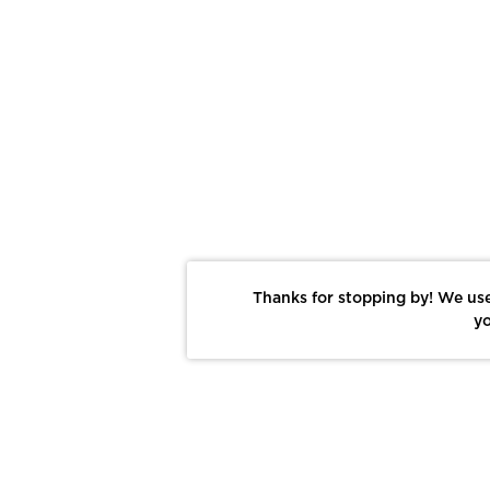
Thanks for stopping by! We use
yo
Report This Photo