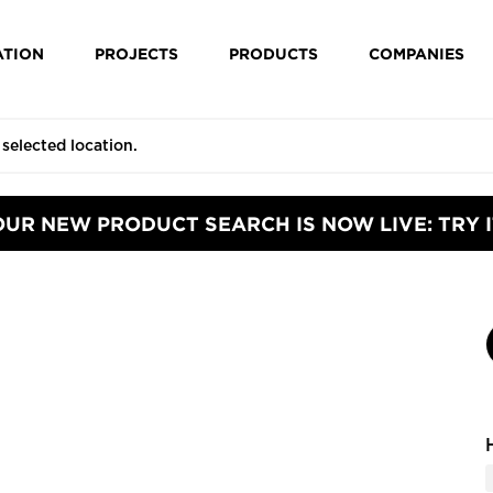
ATION
PROJECTS
PRODUCTS
COMPANIES
OUR NEW PRODUCT SEARCH IS NOW LIVE: TRY I