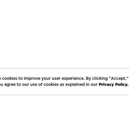
 cookies to improve your user experience. By clicking "Accept,"
Privacy Policy.
u agree to our use of cookies as explained in our