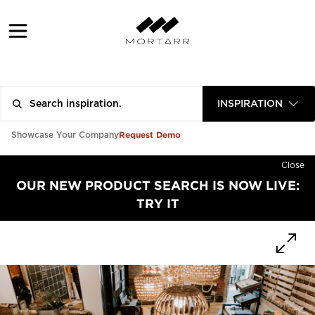
INSPIRATION
Request Demo
Showcase Your Company
Close
OUR NEW PRODUCT SEARCH IS NOW LIVE:
TRY IT