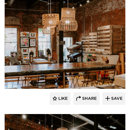
Granicrete Minnesota
LIKE
SHARE
SAVE