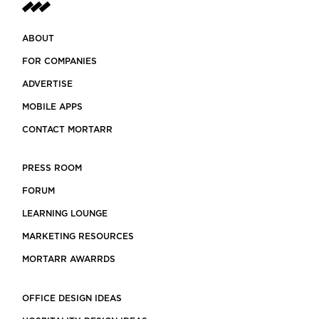
ABOUT
FOR COMPANIES
ADVERTISE
MOBILE APPS
CONTACT MORTARR
PRESS ROOM
FORUM
LEARNING LOUNGE
MARKETING RESOURCES
MORTARR AWARRDS
OFFICE DESIGN IDEAS