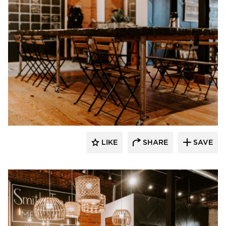
Granicrete Minnesota
LIKE
SHARE
SAVE