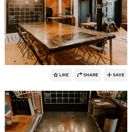
Granicrete Minnesota
LIKE
SHARE
SAVE