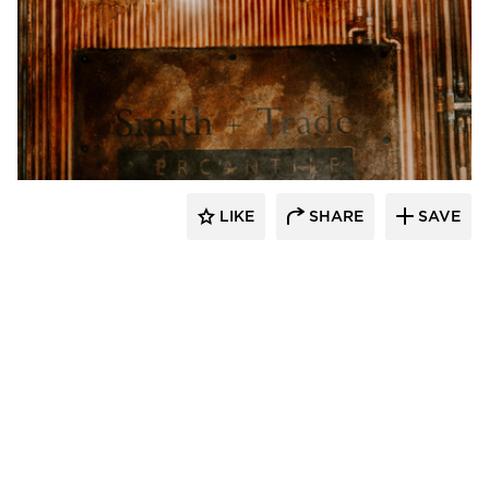
Granicrete Minnesota
LIKE
SHARE
SAVE