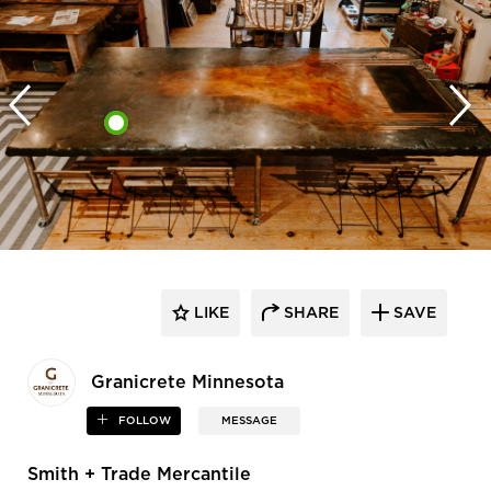
LIKE
SHARE
SAVE
Granicrete Minnesota
FOLLOW
MESSAGE
Smith + Trade Mercantile