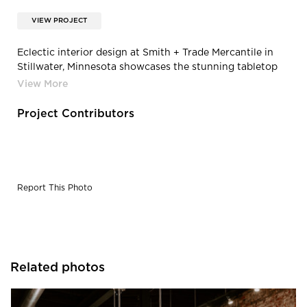
VIEW PROJECT
Eclectic interior design at Smith + Trade Mercantile in
Stillwater, Minnesota showcases the stunning tabletop
designed and created by Granicrete Minnesota.
Project Contributors
Report This Photo
Related photos