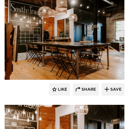
Granicrete Minnesota
LIKE
SHARE
SAVE