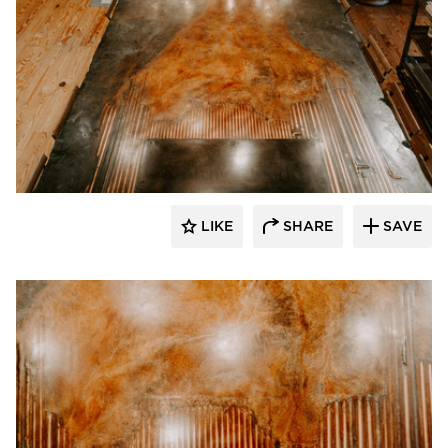
Granicrete Minnesota
LIKE
SHARE
SAVE