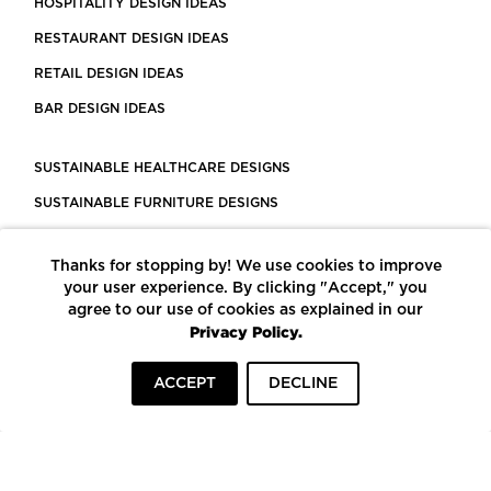
HOSPITALITY DESIGN IDEAS
RESTAURANT DESIGN IDEAS
RETAIL DESIGN IDEAS
BAR DESIGN IDEAS
SUSTAINABLE HEALTHCARE DESIGNS
SUSTAINABLE FURNITURE DESIGNS
SUSTAINABLE FLOORING
Thanks for stopping by! We use cookies to improve
LEED CERTIFIED PROJECTS
your user experience. By clicking "Accept," you
CONSTRUCTION SOLUTIONS
agree to our use of cookies as explained in our
Privacy Policy.
POWERED BY ECOMEDES
ACCEPT
DECLINE
TERMS OF USE
PRIVACY POLICY
© COPYRIGHT 2026 MORTARR | ALL RIGHTS RESERVED