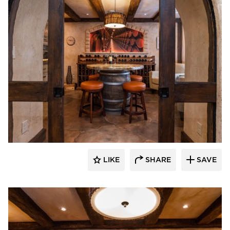
Granicrete Minnesota
LIKE
SHARE
SAVE