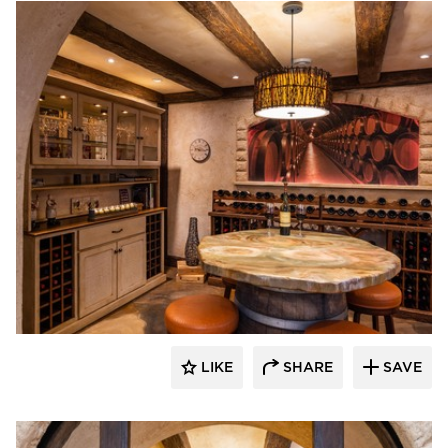
Granicrete Minnesota
LIKE
SHARE
SAVE