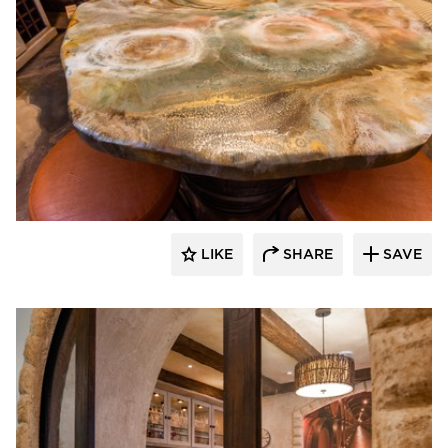
Granicrete Minnesota
LIKE
SHARE
SAVE