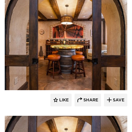
Granicrete Minnesota
LIKE
SHARE
SAVE