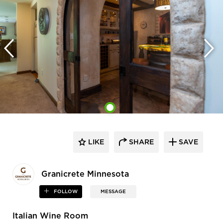
LIKE
SHARE
SAVE
Granicrete Minnesota
FOLLOW
MESSAGE
Italian Wine Room