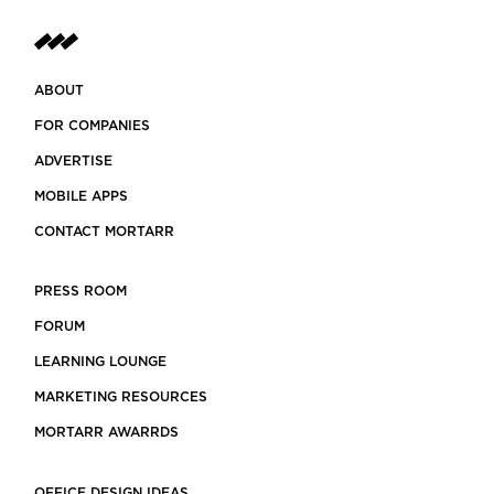
ABOUT
FOR COMPANIES
ADVERTISE
MOBILE APPS
CONTACT MORTARR
PRESS ROOM
FORUM
LEARNING LOUNGE
MARKETING RESOURCES
MORTARR AWARRDS
OFFICE DESIGN IDEAS