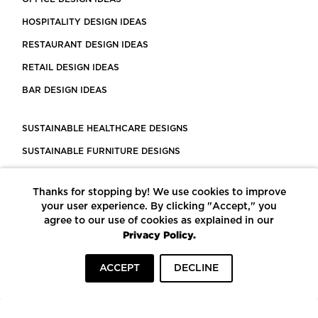
HOSPITALITY DESIGN IDEAS
RESTAURANT DESIGN IDEAS
RETAIL DESIGN IDEAS
BAR DESIGN IDEAS
SUSTAINABLE HEALTHCARE DESIGNS
SUSTAINABLE FURNITURE DESIGNS
SUSTAINABLE FLOORING
Thanks for stopping by! We use cookies to improve
LEED CERTIFIED PROJECTS
your user experience. By clicking "Accept," you
CONSTRUCTION SOLUTIONS
agree to our use of cookies as explained in our
Privacy Policy.
POWERED BY ECOMEDES
ACCEPT
DECLINE
TERMS OF USE
PRIVACY POLICY
© COPYRIGHT 2026 MORTARR | ALL RIGHTS RESERVED