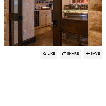
Granicrete Minnesota
LIKE
SHARE
SAVE