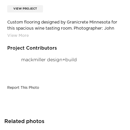
VIEW PROJECT
Custom flooring designed by Granicrete Minnesota for
this spacious wine tasting room. Photographer: John
Walsh
Project Contributors
mackmiller design+build
Report This Photo
Related photos