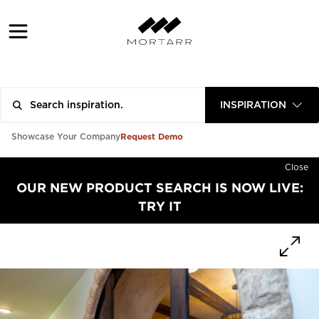
INSPIRATION
Request Demo
Showcase Your Company
Close
OUR NEW PRODUCT SEARCH IS NOW LIVE:
TRY IT