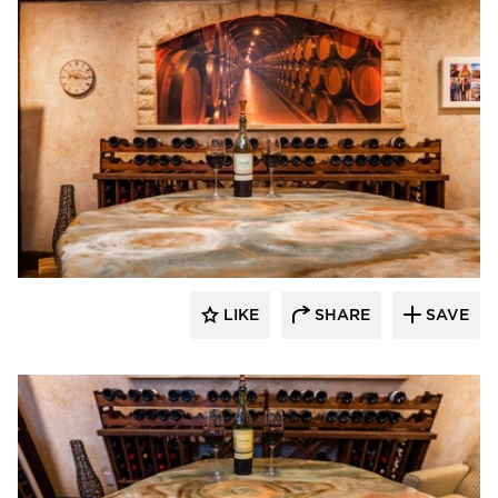
Granicrete Minnesota
LIKE
SHARE
SAVE