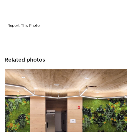
is created to refresh the mind, spirit, and soul. Composed
of forest,
fern, and moss species along with dashes of flower
foliage, the gardens seem
Report This Photo
to cascade down the walls in biophilic splendor.
Seamlessly integrated into the
attractive, muted millwork, the garden installations help
create a soothing sanctuary
in the hallway, while also contributing acoustic benefits.
Related photos