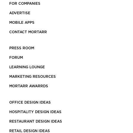
FOR COMPANIES
ADVERTISE
MOBILE APPS
CONTACT MORTARR
PRESS ROOM
FORUM
LEARNING LOUNGE
MARKETING RESOURCES
MORTARR AWARRDS
OFFICE DESIGN IDEAS
HOSPITALITY DESIGN IDEAS
RESTAURANT DESIGN IDEAS
RETAIL DESIGN IDEAS