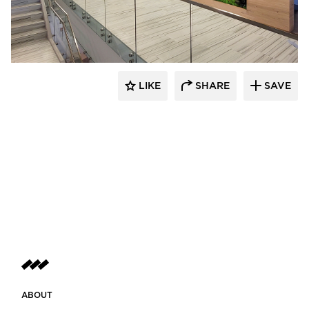
LIKE
SHARE
SAVE
ABOUT