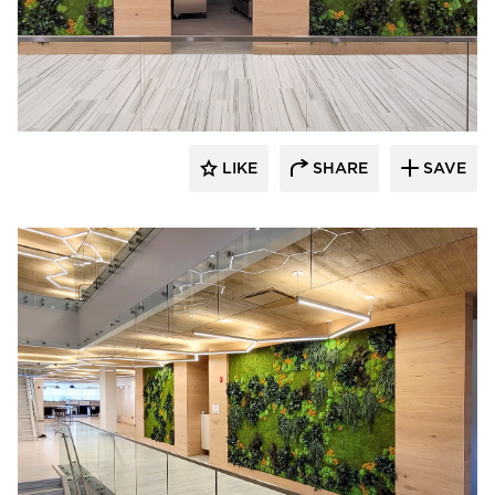
LIKE
SHARE
SAVE