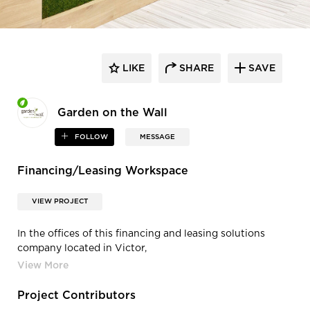
LIKE
SHARE
SAVE
Garden on the Wall
FOLLOW
MESSAGE
Financing/Leasing Workspace
VIEW PROJECT
In the offices of this financing and leasing solutions
company located in Victor,
NY, biophilic installations by GOTW add elegance and
rich texture to the hallway.
Softening the hard surfaces and providing visual relief, a
Project Contributors
rejuvenating microenvironment