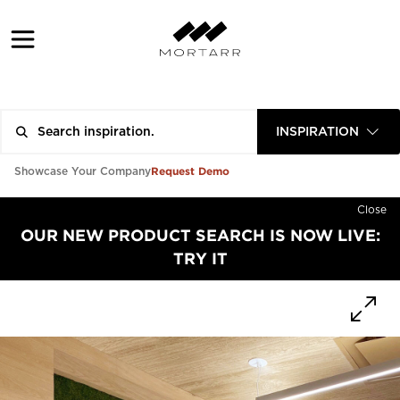
INSPIRATION
Request Demo
Showcase Your Company
Close
OUR NEW PRODUCT SEARCH IS NOW LIVE:
TRY IT