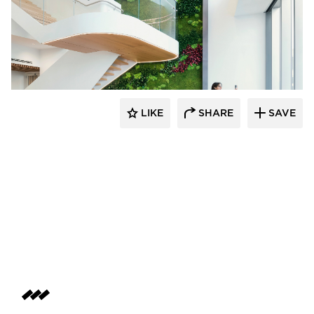
LIKE
SHARE
SAVE