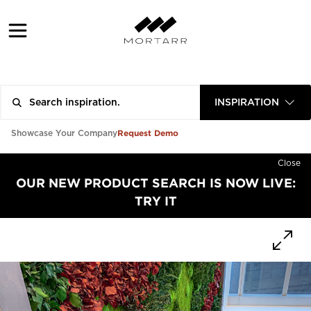
INSPIRATION
Request Demo
Showcase Your Company
Close
OUR NEW PRODUCT SEARCH IS NOW LIVE:
TRY IT