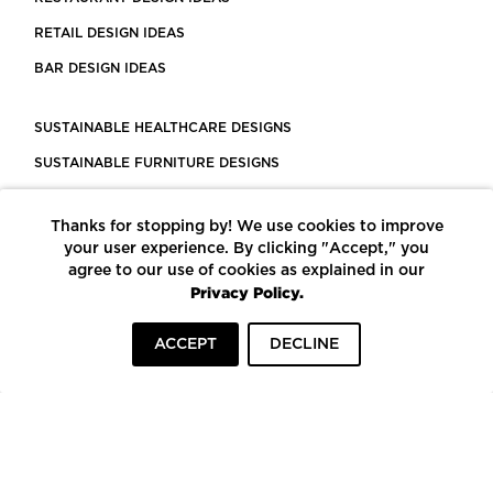
RETAIL DESIGN IDEAS
BAR DESIGN IDEAS
SUSTAINABLE HEALTHCARE DESIGNS
SUSTAINABLE FURNITURE DESIGNS
SUSTAINABLE FLOORING
Thanks for stopping by! We use cookies to improve
LEED CERTIFIED PROJECTS
your user experience. By clicking "Accept," you
CONSTRUCTION SOLUTIONS
agree to our use of cookies as explained in our
Privacy Policy.
POWERED BY ECOMEDES
ACCEPT
DECLINE
TERMS OF USE
PRIVACY POLICY
© COPYRIGHT 2026 MORTARR | ALL RIGHTS RESERVED