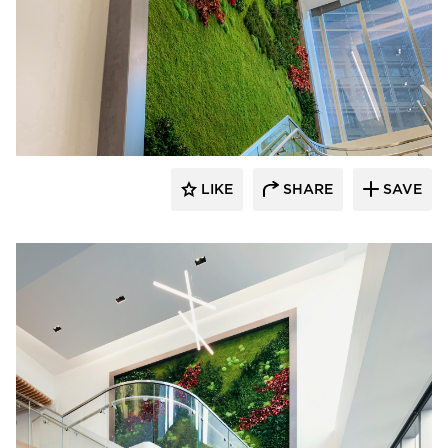
LIKE
SHARE
SAVE