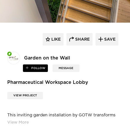
LIKE
SHARE
SAVE
Garden on the Wall
FOLLOW
MESSAGE
Pharmaceutical Workspace Lobby
VIEW PROJECT
This inviting garden installation by GOTW transforms
the lobby of this corporate
office building in Cambridge, MA where leaders in