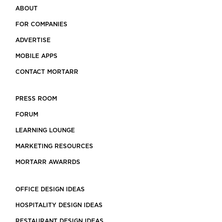
ABOUT
FOR COMPANIES
ADVERTISE
MOBILE APPS
CONTACT MORTARR
PRESS ROOM
FORUM
LEARNING LOUNGE
MARKETING RESOURCES
MORTARR AWARRDS
OFFICE DESIGN IDEAS
HOSPITALITY DESIGN IDEAS
RESTAURANT DESIGN IDEAS