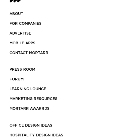
ABOUT
FOR COMPANIES
ADVERTISE
MOBILE APPS
CONTACT MORTARR
PRESS ROOM
FORUM
LEARNING LOUNGE
MARKETING RESOURCES
MORTARR AWARRDS
OFFICE DESIGN IDEAS
HOSPITALITY DESIGN IDEAS