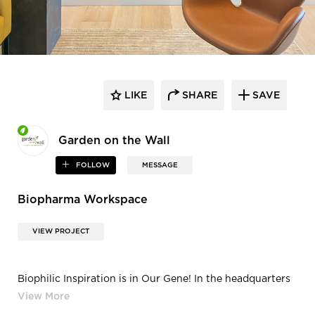
LIKE
SHARE
SAVE
Garden on the Wall
FOLLOW
MESSAGE
Biopharma Workspace
VIEW PROJECT
Biophilic Inspiration is in Our Gene! In the headquarters
of this leading biopharma
company, inspiration is in the genetic coding on the