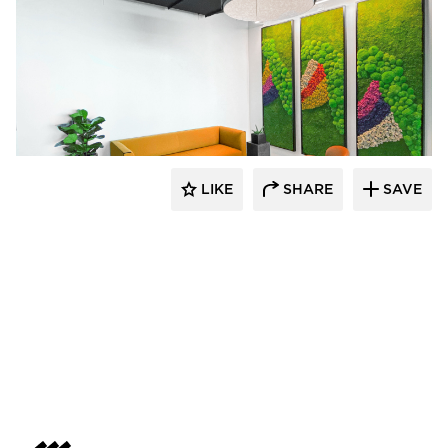
LIKE
SHARE
SAVE