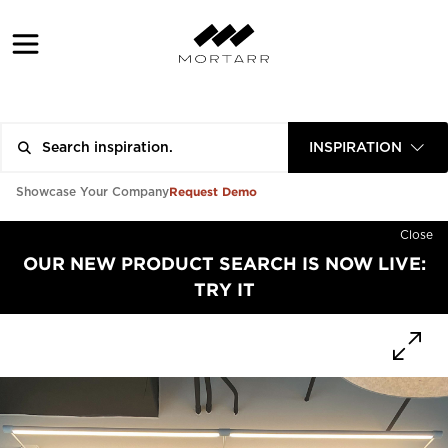
INSPIRATION
Request Demo
Showcase Your Company
Close
OUR NEW PRODUCT SEARCH IS NOW LIVE:
TRY IT