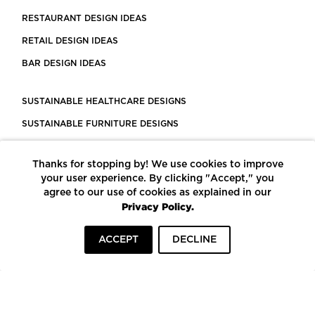
RESTAURANT DESIGN IDEAS
RETAIL DESIGN IDEAS
BAR DESIGN IDEAS
SUSTAINABLE HEALTHCARE DESIGNS
SUSTAINABLE FURNITURE DESIGNS
SUSTAINABLE FLOORING
Thanks for stopping by! We use cookies to improve
LEED CERTIFIED PROJECTS
your user experience. By clicking "Accept," you
CONSTRUCTION SOLUTIONS
agree to our use of cookies as explained in our
Privacy Policy.
POWERED BY ECOMEDES
ACCEPT
DECLINE
TERMS OF USE
PRIVACY POLICY
© COPYRIGHT 2026 MORTARR | ALL RIGHTS RESERVED