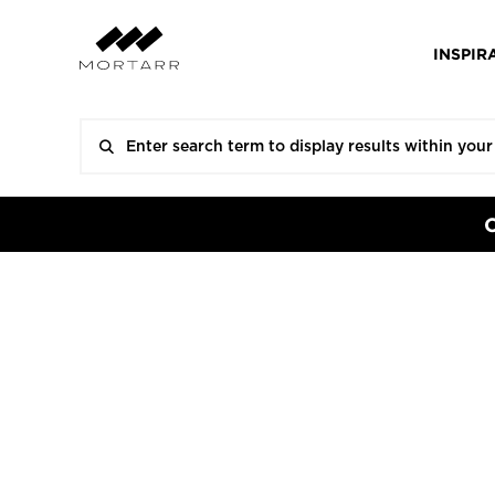
INSPIR