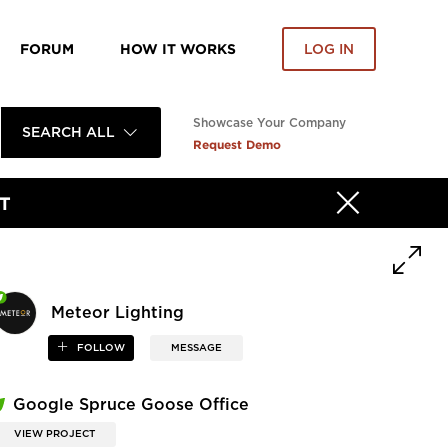
FORUM
HOW IT WORKS
LOG IN
Showcase Your Company
SEARCH ALL
Request Demo
T
Meteor Lighting
FOLLOW
MESSAGE
Google Spruce Goose Office
VIEW PROJECT