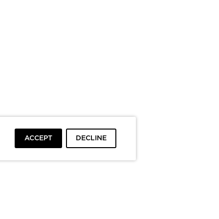
ACCEPT
DECLINE