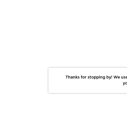
Thanks for stopping by! We use
yo
Report This Photo