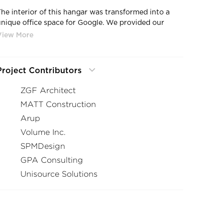
The interior of this hangar was transformed into a
unique office space for Google. We provided our
Signum 10 a high-performance luminaire bestowed
with the Production Innovation award in 2016. This
award-winning luminaire has been specified in over
500 projects to date and has a wide array of beam
Project Contributors
spread available.
ZGF Architect
MATT Construction
Arup
Volume Inc.
SPMDesign
GPA Consulting
Unisource Solutions