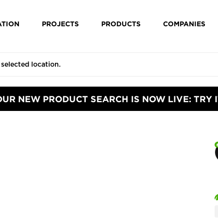
ATION
PROJECTS
PRODUCTS
COMPANIES
OUR NEW PRODUCT SEARCH IS NOW LIVE: TRY I