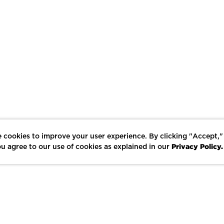
 cookies to improve your user experience. By clicking "Accept,"
Privacy Policy.
u agree to our use of cookies as explained in our