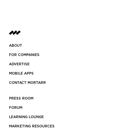
ABOUT
FOR COMPANIES
ADVERTISE
MOBILE APPS
CONTACT MORTARR
PRESS ROOM
FORUM
LEARNING LOUNGE
MARKETING RESOURCES