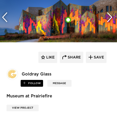
LIKE
SHARE
SAVE
Goldray Glass
FOLLOW
MESSAGE
Museum at Prairiefire
VIEW PROJECT