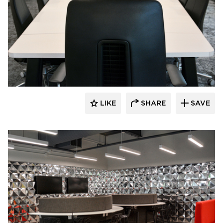
Dacon
LIKE
SHARE
SAVE