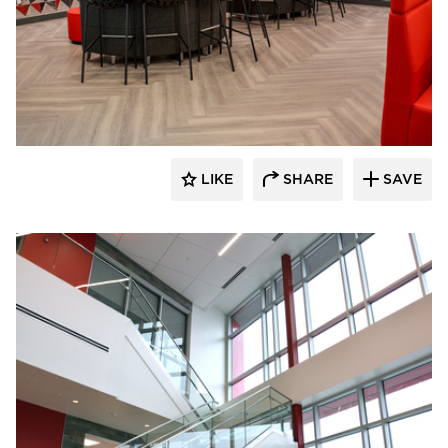
Dacon
LIKE
SHARE
SAVE