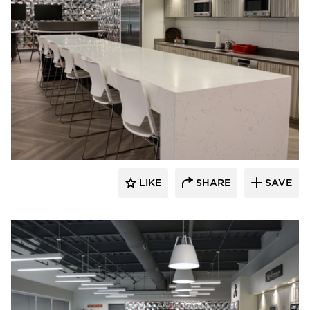
Dacon
LIKE
SHARE
SAVE