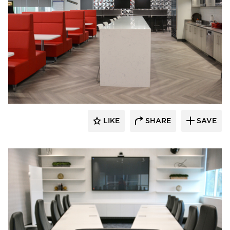
Dacon
LIKE
SHARE
SAVE