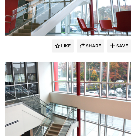
Dacon
LIKE
SHARE
SAVE