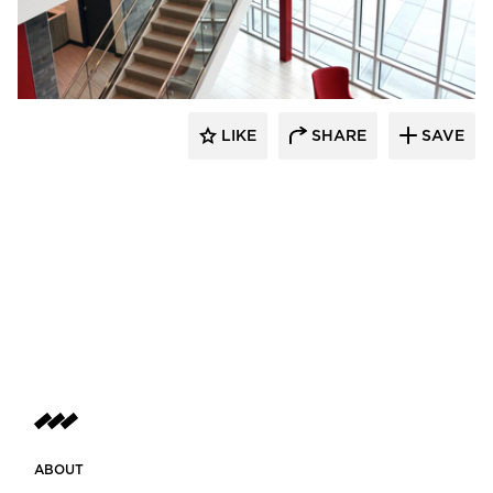
Dacon
LIKE
SHARE
SAVE
ABOUT