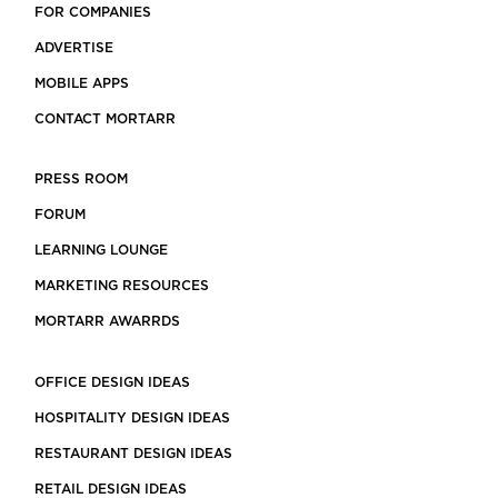
FOR COMPANIES
ADVERTISE
MOBILE APPS
CONTACT MORTARR
PRESS ROOM
FORUM
LEARNING LOUNGE
MARKETING RESOURCES
MORTARR AWARRDS
OFFICE DESIGN IDEAS
HOSPITALITY DESIGN IDEAS
RESTAURANT DESIGN IDEAS
RETAIL DESIGN IDEAS