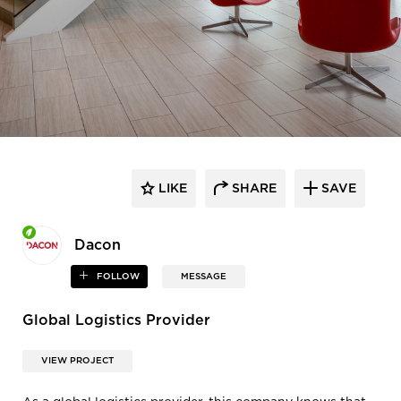
LIKE
SHARE
SAVE
Dacon
FOLLOW
MESSAGE
Global Logistics Provider
VIEW PROJECT