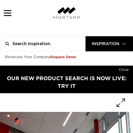
INSPIRATION
Request Demo
Showcase Your Company
Close
OUR NEW PRODUCT SEARCH IS NOW LIVE:
TRY IT