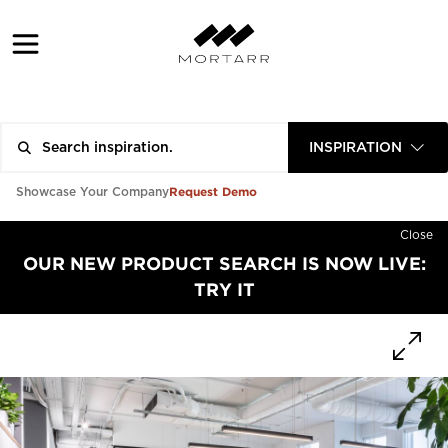
INSPIRATION
Request Demo
Showcase Your Company
Close
OUR NEW PRODUCT SEARCH IS NOW LIVE:
TRY IT