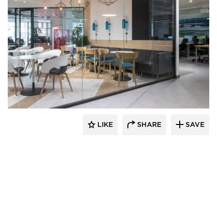
CGP Commercial Glass Partitions
LIKE
SHARE
SAVE