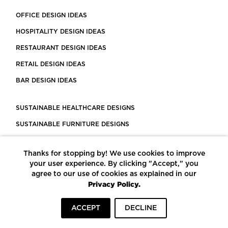
OFFICE DESIGN IDEAS
HOSPITALITY DESIGN IDEAS
RESTAURANT DESIGN IDEAS
RETAIL DESIGN IDEAS
BAR DESIGN IDEAS
SUSTAINABLE HEALTHCARE DESIGNS
SUSTAINABLE FURNITURE DESIGNS
SUSTAINABLE FLOORING
Thanks for stopping by! We use cookies to improve
LEED CERTIFIED PROJECTS
your user experience. By clicking "Accept," you
CONSTRUCTION SOLUTIONS
agree to our use of cookies as explained in our
Privacy Policy.
POWERED BY ECOMEDES
ACCEPT
DECLINE