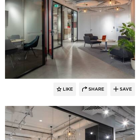
CGP Commercial Glass Partitions
LIKE
SHARE
SAVE