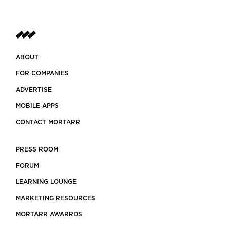
ABOUT
FOR COMPANIES
ADVERTISE
MOBILE APPS
CONTACT MORTARR
PRESS ROOM
FORUM
LEARNING LOUNGE
MARKETING RESOURCES
MORTARR AWARRDS