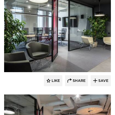
CGP Commercial Glass Partitions
LIKE
SHARE
SAVE