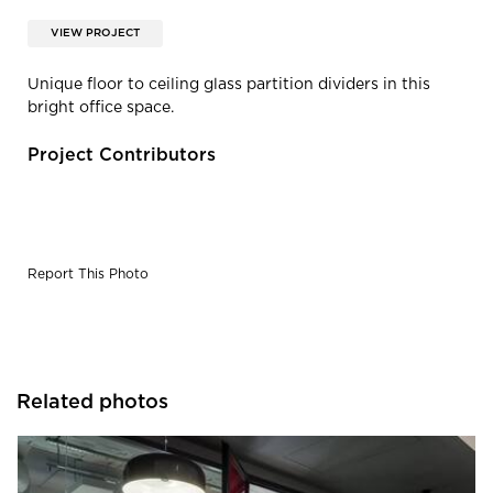
VIEW PROJECT
Unique floor to ceiling glass partition dividers in this
bright office space.
Project Contributors
Report This Photo
Related photos