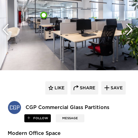
LIKE
SHARE
SAVE
CGP Commercial Glass Partitions
FOLLOW
MESSAGE
Modern Office Space