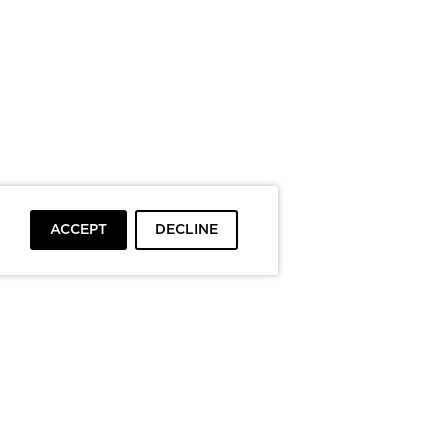
ACCEPT
DECLINE
To top