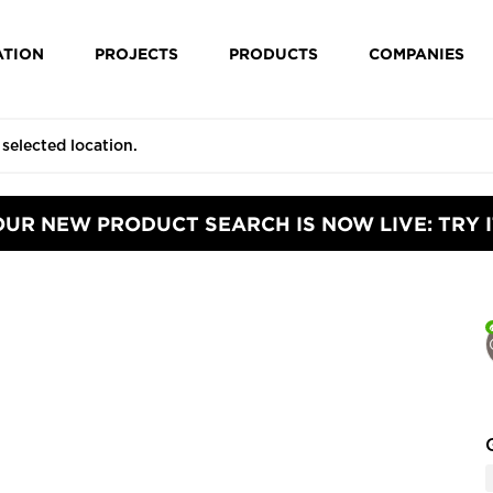
ATION
PROJECTS
PRODUCTS
COMPANIES
OUR NEW PRODUCT SEARCH IS NOW LIVE: TRY I