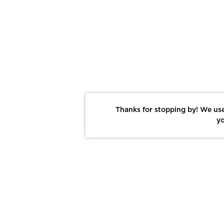
Thanks for stopping by! We use
yo
Report This Photo