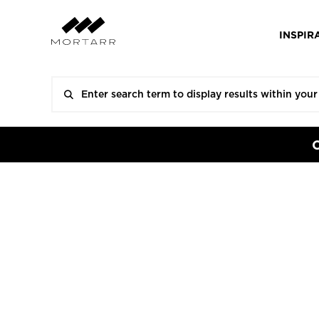
INSPIR