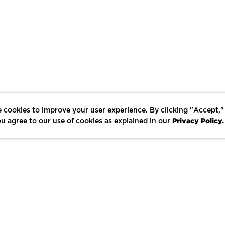
 cookies to improve your user experience. By clicking "Accept,"
Privacy Policy.
u agree to our use of cookies as explained in our
LIKE
SHARE
SAVE