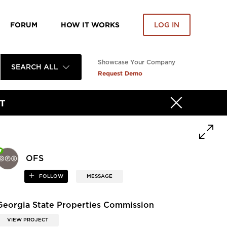
FORUM
HOW IT WORKS
LOG IN
Showcase Your Company
SEARCH ALL
Request Demo
T
OFS
FOLLOW
MESSAGE
Georgia State Properties Commission
VIEW PROJECT