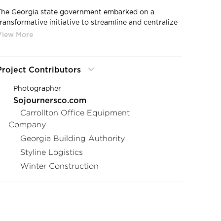
The Georgia state government embarked on a
transformative initiative to streamline and centralize
local government agencies. In collaboration with the
Georgia Building Authority and other strategic
partners, they began the relocation of state
government agencies from Two Peachtree, where
Project Contributors
their lease was ending, to the Twin Towers State
Buildings. This intricate process demanded seamless
Photographer
coordination among diverse agencies to execute
Sojournersco.com
tasks such as construction, relocation, and furniture
Carrollton Office Equipment
selection. The objective was to cater to the unique
Company
needs of each agency while ensuring a cohesive and
nified aesthetic.
Georgia Building Authority
Styline Logistics
As of today, more than 9 government agencies have
Winter Construction
successfully transitioned to the Twin Towers State
Buildings within the one year timeline set for the
initiative. This remarkable achievement can be
attributed to the meticulous alignment and
coordination achieved among the various partners
involved in this monumental project.