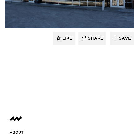
Gausman & Moore
LIKE
SHARE
SAVE
ABOUT