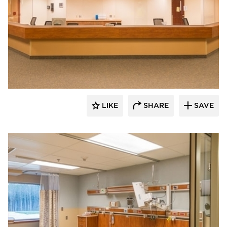
Gausman & Moore
LIKE
SHARE
SAVE