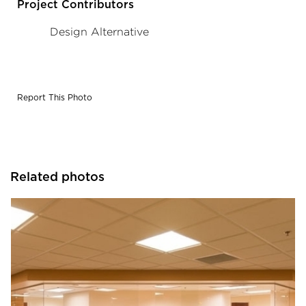
Project Contributors
Design Alternative
Report This Photo
Related photos