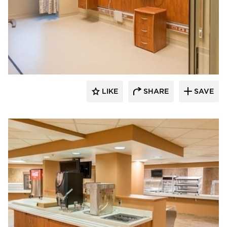
Gausman & Moore
LIKE
SHARE
SAVE