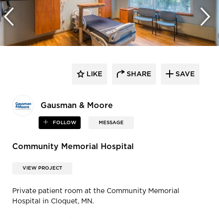
LIKE
SHARE
SAVE
Gausman & Moore
FOLLOW
MESSAGE
Community Memorial Hospital
VIEW PROJECT
Private patient room at the Community Memorial
Hospital in Cloquet, MN.