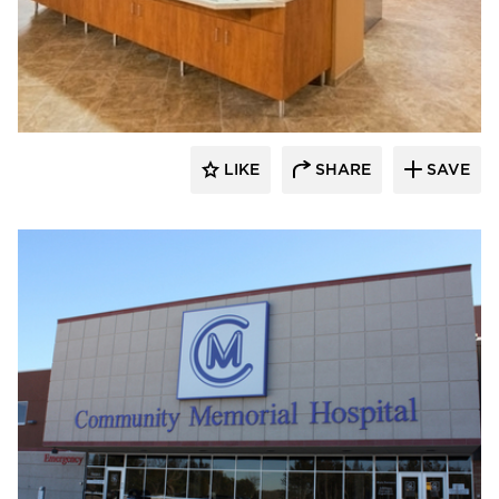
Gausman & Moore
LIKE
SHARE
SAVE