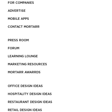
FOR COMPANIES
ADVERTISE
MOBILE APPS
CONTACT MORTARR
PRESS ROOM
FORUM
LEARNING LOUNGE
MARKETING RESOURCES
MORTARR AWARRDS
OFFICE DESIGN IDEAS
HOSPITALITY DESIGN IDEAS
RESTAURANT DESIGN IDEAS
RETAIL DESIGN IDEAS