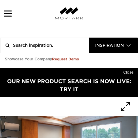
INSPIRATION
Request Demo
Showcase Your Company
Close
OUR NEW PRODUCT SEARCH IS NOW LIVE:
TRY IT