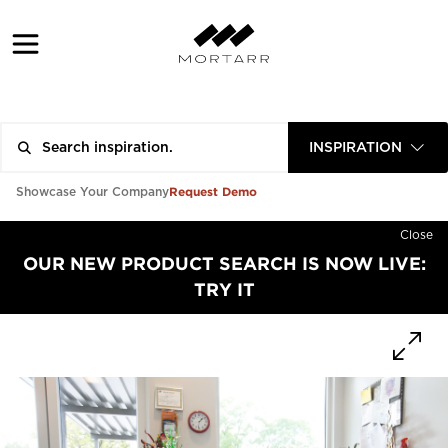
INSPIRATION
Request Demo
Showcase Your Company
Close
OUR NEW PRODUCT SEARCH IS NOW LIVE:
TRY IT