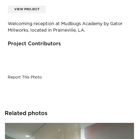
VIEW PROJECT
Welcoming reception at Mudbugs Academy by Gator
Millworks, located in Prairieville, LA.
Project Contributors
Report This Photo
Related photos