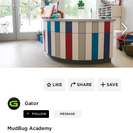
LIKE
SHARE
SAVE
Gator
FOLLOW
MESSAGE
MudBug Academy