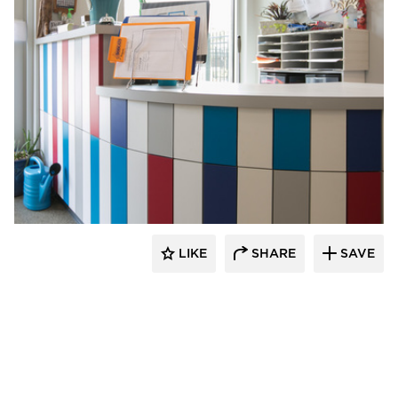
Gator
LIKE
SHARE
SAVE