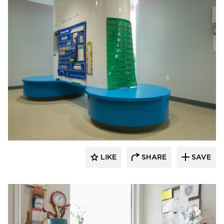
Gator
LIKE
SHARE
SAVE