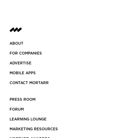
ABOUT
FOR COMPANIES
ADVERTISE
MOBILE APPS
CONTACT MORTARR
PRESS ROOM
FORUM
LEARNING LOUNGE
MARKETING RESOURCES