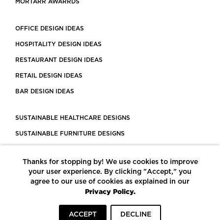
MORTARR AWARRDS
OFFICE DESIGN IDEAS
HOSPITALITY DESIGN IDEAS
RESTAURANT DESIGN IDEAS
RETAIL DESIGN IDEAS
BAR DESIGN IDEAS
SUSTAINABLE HEALTHCARE DESIGNS
SUSTAINABLE FURNITURE DESIGNS
SUSTAINABLE FLOORING
Thanks for stopping by! We use cookies to improve
LEED CERTIFIED PROJECTS
your user experience. By clicking "Accept," you
CONSTRUCTION SOLUTIONS
agree to our use of cookies as explained in our
Privacy Policy.
POWERED BY ECOMEDES
ACCEPT
DECLINE