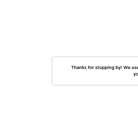
Thanks for stopping by! We use
yo
Report This Photo