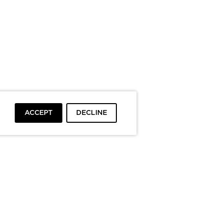
ACCEPT
DECLINE
To top