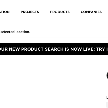
ATION
PROJECTS
PRODUCTS
COMPANIES
OUR NEW PRODUCT SEARCH IS NOW LIVE: TRY I