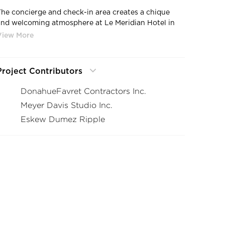
The concierge and check-in area creates a chique
and welcoming atmosphere at Le Meridian Hotel in
New Orleans, Louisiana.
Project Contributors
DonahueFavret Contractors Inc.
Meyer Davis Studio Inc.
Eskew Dumez Ripple