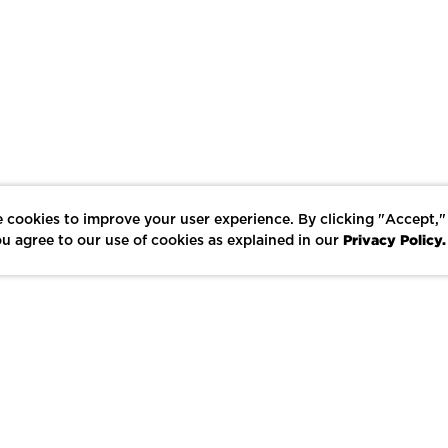
 cookies to improve your user experience. By clicking "Accept,"
Privacy Policy.
u agree to our use of cookies as explained in our
LIKE
SHARE
SAVE