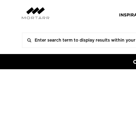
INSPIR