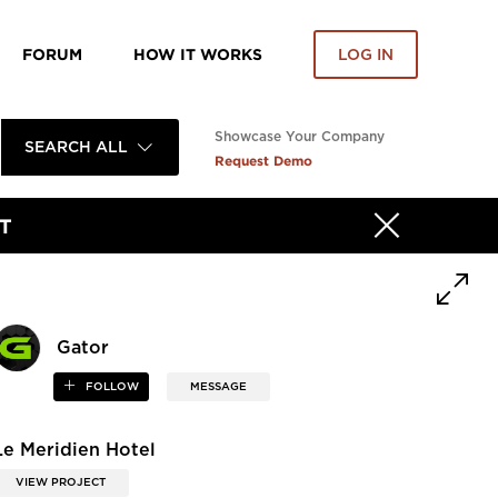
FORUM
HOW IT WORKS
LOG IN
Showcase Your Company
SEARCH ALL
Request Demo
T
Gator
FOLLOW
MESSAGE
Le Meridien Hotel
VIEW PROJECT