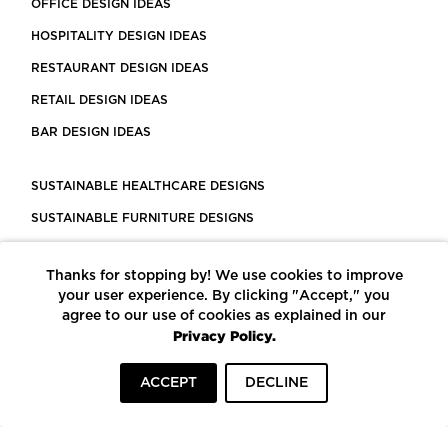
OFFICE DESIGN IDEAS
HOSPITALITY DESIGN IDEAS
RESTAURANT DESIGN IDEAS
RETAIL DESIGN IDEAS
BAR DESIGN IDEAS
SUSTAINABLE HEALTHCARE DESIGNS
SUSTAINABLE FURNITURE DESIGNS
SUSTAINABLE FLOORING
Thanks for stopping by! We use cookies to improve
LEED CERTIFIED PROJECTS
your user experience. By clicking "Accept," you
CONSTRUCTION SOLUTIONS
agree to our use of cookies as explained in our
Privacy Policy.
POWERED BY ECOMEDES
ACCEPT
DECLINE
TERMS OF USE
PRIVACY POLICY