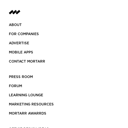
ABOUT
FOR COMPANIES
ADVERTISE
MOBILE APPS
CONTACT MORTARR
PRESS ROOM
FORUM
LEARNING LOUNGE
MARKETING RESOURCES
MORTARR AWARRDS