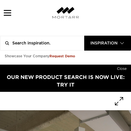
INSPIRATION
Request Demo
Showcase Your Company
Close
OUR NEW PRODUCT SEARCH IS NOW LIVE:
TRY IT