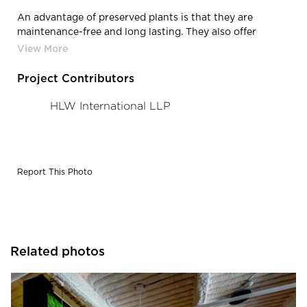
An advantage of preserved plants is that they are
maintenance-free and long lasting. They also offer
excellent value, as they allow integrating ‘Maintenance-
free Nature’ to interior designs, allowing significant
savings from not having a monthly maintenance
Project Contributors
required for living walls such as gardening and the
hardware upkeep.
HLW International LLP
Report This Photo
Related photos