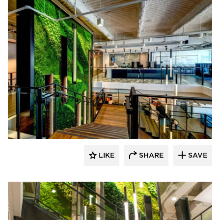
LIKE
SHARE
SAVE