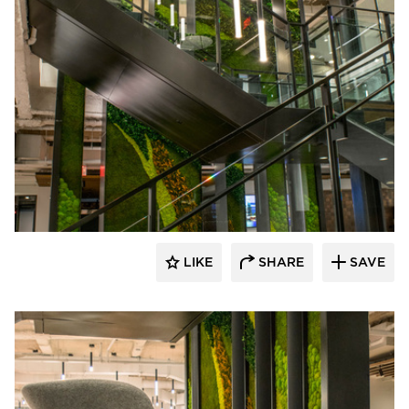
LIKE
SHARE
SAVE