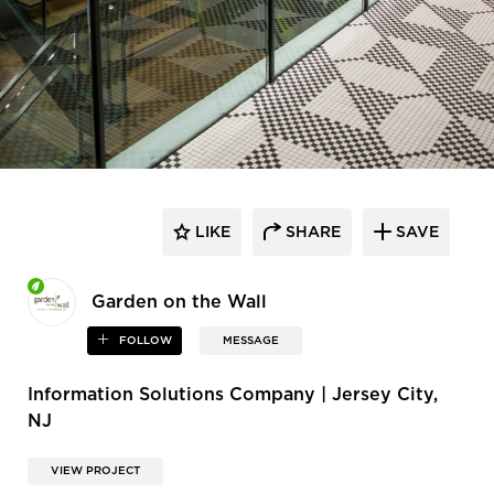
LIKE
SHARE
SAVE
Garden on the Wall
FOLLOW
MESSAGE
Information Solutions Company | Jersey City,
NJ
VIEW PROJECT