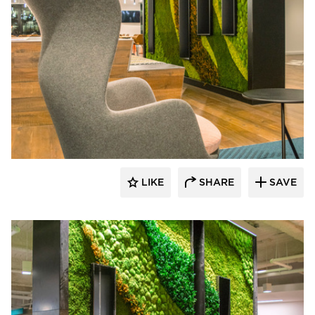
LIKE
SHARE
SAVE