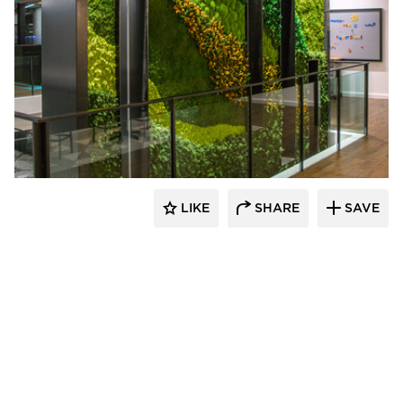
LIKE
SHARE
SAVE