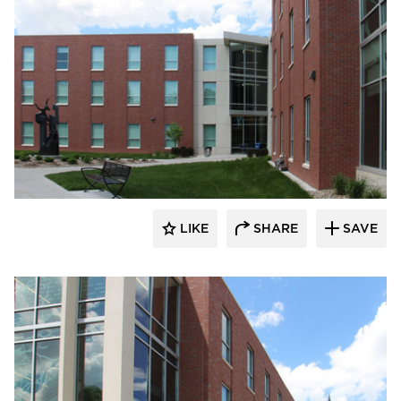
Gage Brothers
LIKE
SHARE
SAVE