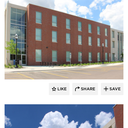
Gage Brothers
LIKE
SHARE
SAVE