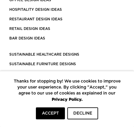
HOSPITALITY DESIGN IDEAS
RESTAURANT DESIGN IDEAS
RETAIL DESIGN IDEAS
BAR DESIGN IDEAS
SUSTAINABLE HEALTHCARE DESIGNS
SUSTAINABLE FURNITURE DESIGNS
SUSTAINABLE FLOORING
Thanks for stopping by! We use cookies to improve
LEED CERTIFIED PROJECTS
your user experience. By clicking "Accept," you
CONSTRUCTION SOLUTIONS
agree to our use of cookies as explained in our
Privacy Policy.
POWERED BY ECOMEDES
ACCEPT
DECLINE
TERMS OF USE
PRIVACY POLICY