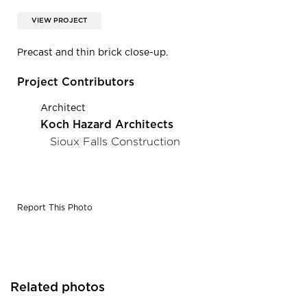
VIEW PROJECT
Precast and thin brick close-up.
Project Contributors
Architect
Koch Hazard Architects
Sioux Falls Construction
Report This Photo
Related photos