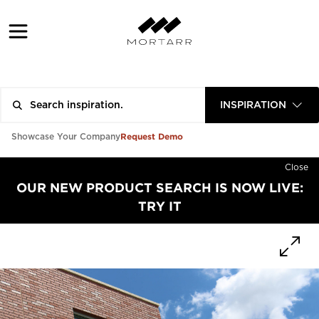
INSPIRATION
Request Demo
Showcase Your Company
Close
OUR NEW PRODUCT SEARCH IS NOW LIVE:
TRY IT