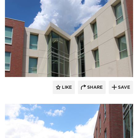
Gage Brothers
LIKE
SHARE
SAVE