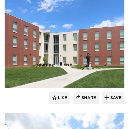
Gage Brothers
LIKE
SHARE
SAVE