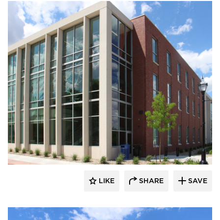
Gage Brothers
LIKE
SHARE
SAVE