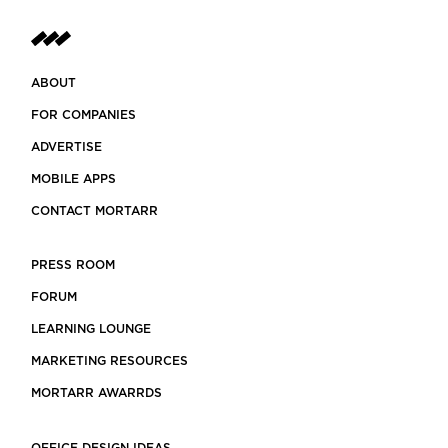
ABOUT
FOR COMPANIES
ADVERTISE
MOBILE APPS
CONTACT MORTARR
PRESS ROOM
FORUM
LEARNING LOUNGE
MARKETING RESOURCES
MORTARR AWARRDS
OFFICE DESIGN IDEAS