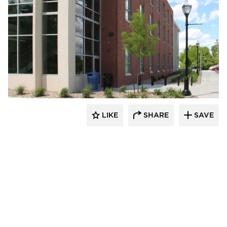
Gage Brothers
LIKE
SHARE
SAVE