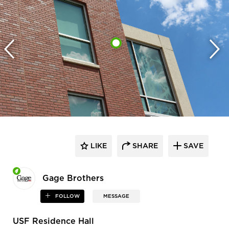
LIKE
SHARE
SAVE
Gage Brothers
FOLLOW
MESSAGE
USF Residence Hall