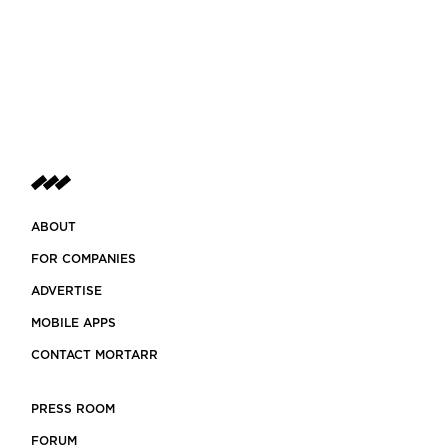
ABOUT
FOR COMPANIES
ADVERTISE
MOBILE APPS
CONTACT MORTARR
PRESS ROOM
FORUM