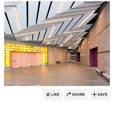
Gage Brothers
LIKE
SHARE
SAVE