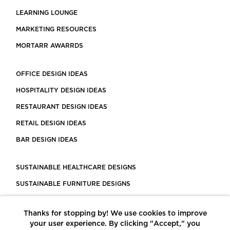
LEARNING LOUNGE
MARKETING RESOURCES
MORTARR AWARRDS
OFFICE DESIGN IDEAS
HOSPITALITY DESIGN IDEAS
RESTAURANT DESIGN IDEAS
RETAIL DESIGN IDEAS
BAR DESIGN IDEAS
SUSTAINABLE HEALTHCARE DESIGNS
SUSTAINABLE FURNITURE DESIGNS
SUSTAINABLE FLOORING
Thanks for stopping by! We use cookies to improve
LEED CERTIFIED PROJECTS
your user experience. By clicking "Accept," you