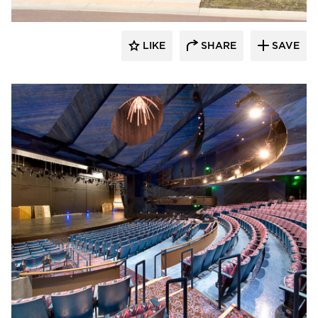
LIKE
SHARE
SAVE
Gage Brothers