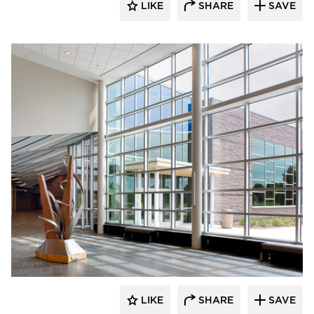
LIKE
SHARE
SAVE
Gage Brothers
LIKE
SHARE
SAVE