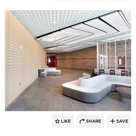
Gage Brothers
LIKE
SHARE
SAVE