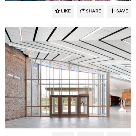
LIKE
SHARE
SAVE
Gage Brothers