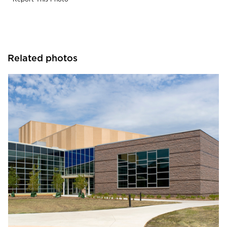
Related photos
Gage Brothers