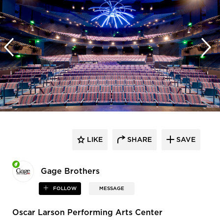
LIKE
SHARE
SAVE
Gage Brothers
FOLLOW
MESSAGE
Oscar Larson Performing Arts Center