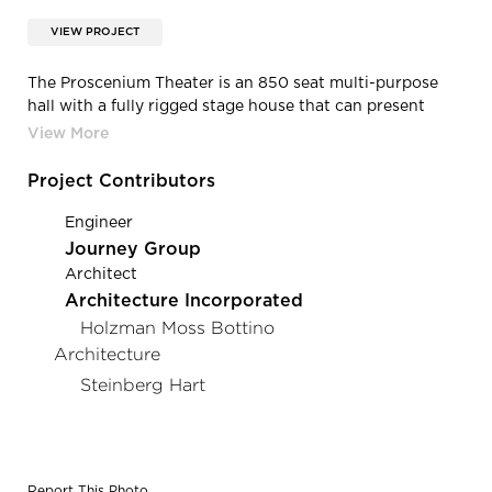
VIEW PROJECT
The Proscenium Theater is an 850 seat multi-purpose
hall with a fully rigged stage house that can present
academic, community, and professional touring shows.
Project Contributors
Engineer
Journey Group
Architect
Architecture Incorporated
Holzman Moss Bottino
Architecture
Steinberg Hart
Report This Photo