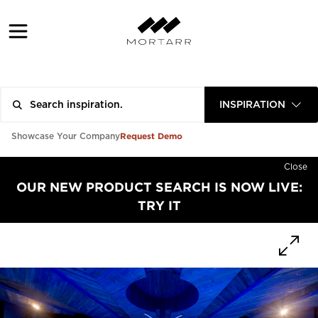
INSPIRATION
Request Demo
Showcase Your Company
Close
OUR NEW PRODUCT SEARCH IS NOW LIVE:
TRY IT