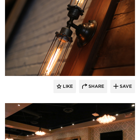
Wilkus Architects
LIKE
SHARE
SAVE