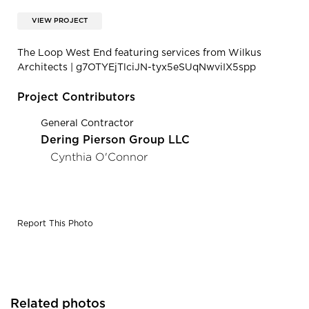
VIEW PROJECT
The Loop West End featuring services from Wilkus
Architects | g7OTYEjTlciJN-tyx5eSUqNwviIX5spp
Project Contributors
General Contractor
Dering Pierson Group LLC
Cynthia O'Connor
Report This Photo
Related photos