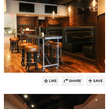
Wilkus Architects
LIKE
SHARE
SAVE