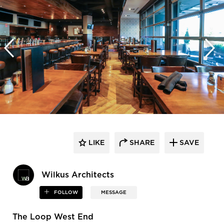
LIKE
SHARE
SAVE
Wilkus Architects
FOLLOW
MESSAGE
The Loop West End