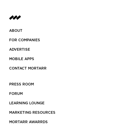
ABOUT
FOR COMPANIES
ADVERTISE
MOBILE APPS
CONTACT MORTARR
PRESS ROOM
FORUM
LEARNING LOUNGE
MARKETING RESOURCES
MORTARR AWARRDS