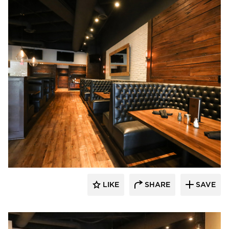
Wilkus Architects
LIKE
SHARE
SAVE