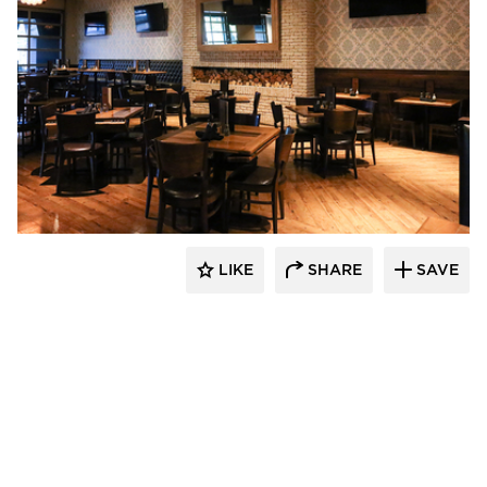
Wilkus Architects
LIKE
SHARE
SAVE