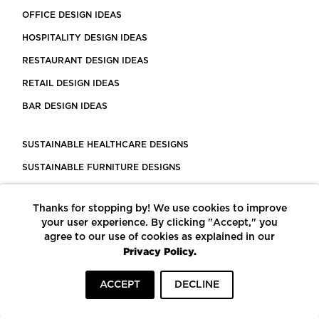
OFFICE DESIGN IDEAS
HOSPITALITY DESIGN IDEAS
RESTAURANT DESIGN IDEAS
RETAIL DESIGN IDEAS
BAR DESIGN IDEAS
SUSTAINABLE HEALTHCARE DESIGNS
SUSTAINABLE FURNITURE DESIGNS
SUSTAINABLE FLOORING
Thanks for stopping by! We use cookies to improve
LEED CERTIFIED PROJECTS
your user experience. By clicking "Accept," you
CONSTRUCTION SOLUTIONS
agree to our use of cookies as explained in our
Privacy Policy.
POWERED BY ECOMEDES
ACCEPT
DECLINE