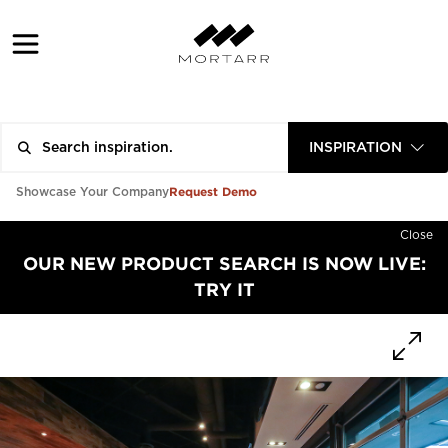
INSPIRATION
Request Demo
Showcase Your Company
Close
OUR NEW PRODUCT SEARCH IS NOW LIVE:
TRY IT