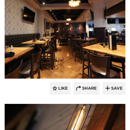
Wilkus Architects
LIKE
SHARE
SAVE