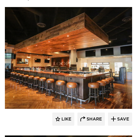
Wilkus Architects
LIKE
SHARE
SAVE