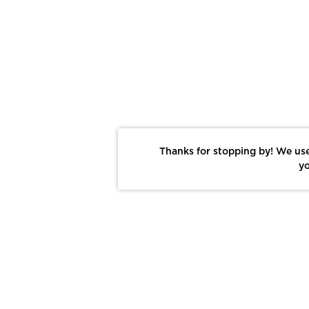
Thanks for stopping by! We use
yo
Report This Photo