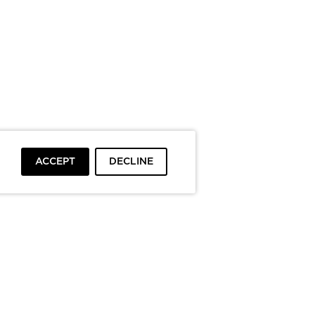
ACCEPT
DECLINE
To top