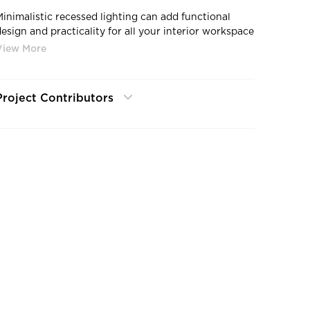
Minimalistic recessed lighting can add functional
design and practicality for all your interior workspace
needs.
Project Contributors