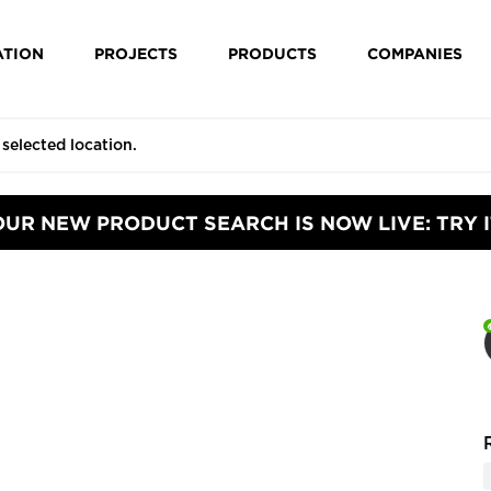
ATION
PROJECTS
PRODUCTS
COMPANIES
OUR NEW PRODUCT SEARCH IS NOW LIVE: TRY I