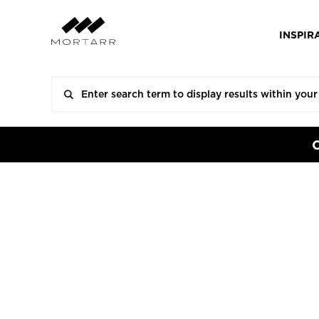
INSPIR