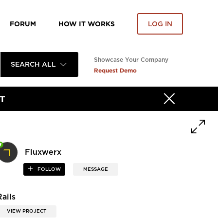
FORUM
HOW IT WORKS
LOG IN
Showcase Your Company
SEARCH ALL
Request Demo
T
Fluxwerx
FOLLOW
MESSAGE
Rails
VIEW PROJECT