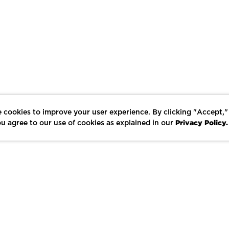
 cookies to improve your user experience. By clicking "Accept,"
Privacy Policy.
u agree to our use of cookies as explained in our
LIKE
SHARE
SAVE