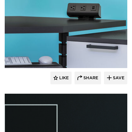
Fellowes
LIKE
SHARE
SAVE