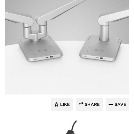
Fellowes
LIKE
SHARE
SAVE