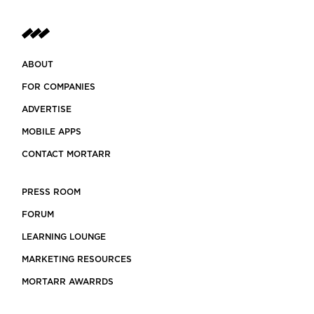
ABOUT
FOR COMPANIES
ADVERTISE
MOBILE APPS
CONTACT MORTARR
PRESS ROOM
FORUM
LEARNING LOUNGE
MARKETING RESOURCES
MORTARR AWARRDS