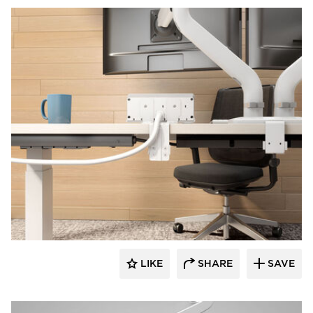
Fellowes
LIKE
SHARE
SAVE