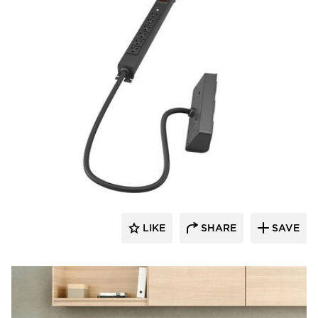
Fellowes
LIKE
SHARE
SAVE