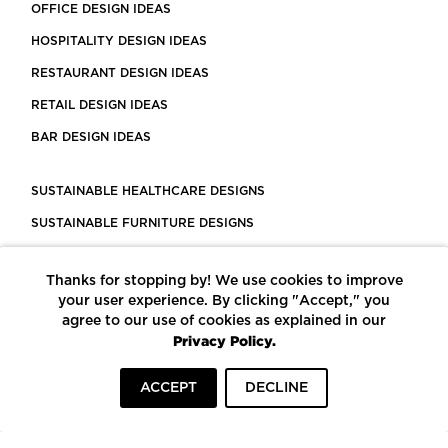
OFFICE DESIGN IDEAS
HOSPITALITY DESIGN IDEAS
RESTAURANT DESIGN IDEAS
RETAIL DESIGN IDEAS
BAR DESIGN IDEAS
SUSTAINABLE HEALTHCARE DESIGNS
SUSTAINABLE FURNITURE DESIGNS
SUSTAINABLE FLOORING
Thanks for stopping by! We use cookies to improve
LEED CERTIFIED PROJECTS
your user experience. By clicking "Accept," you
CONSTRUCTION SOLUTIONS
agree to our use of cookies as explained in our
Privacy Policy.
POWERED BY ECOMEDES
ACCEPT
DECLINE
TERMS OF USE
PRIVACY POLICY