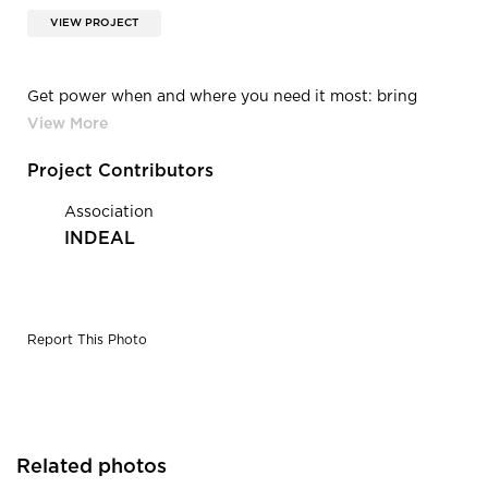
VIEW PROJECT
Get power when and where you need it most: bring
outlets to you with the FlexCharge series or wire your
work place with the Railway series. Our options make
these power source solutions adaptable for virtually any
Project Contributors
workspace.
Association
INDEAL
Report This Photo
Related photos