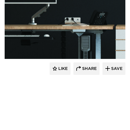
Fellowes
LIKE
SHARE
SAVE