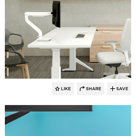
Fellowes
LIKE
SHARE
SAVE