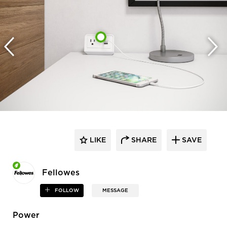
LIKE
SHARE
SAVE
Fellowes
FOLLOW
MESSAGE
Power