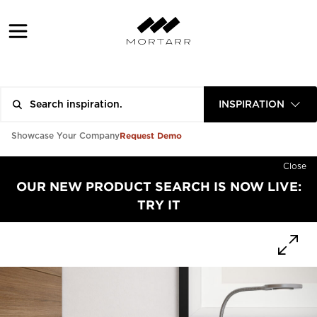
INSPIRATION
Request Demo
Showcase Your Company
Close
OUR NEW PRODUCT SEARCH IS NOW LIVE:
TRY IT