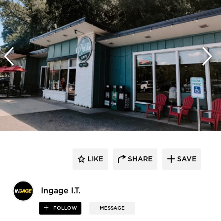
LIKE
SHARE
SAVE
Ingage I.T.
FOLLOW
MESSAGE