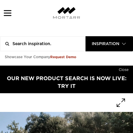
INSPIRATION
Request Demo
Showcase Your Company
Close
OUR NEW PRODUCT SEARCH IS NOW LIVE:
TRY IT