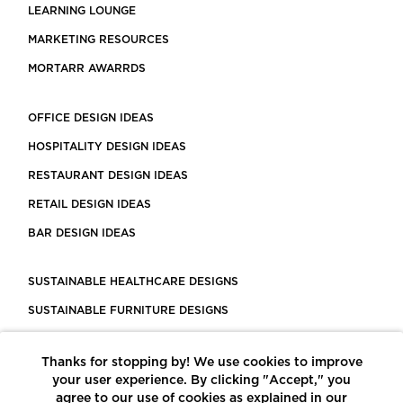
LEARNING LOUNGE
MARKETING RESOURCES
MORTARR AWARRDS
OFFICE DESIGN IDEAS
HOSPITALITY DESIGN IDEAS
RESTAURANT DESIGN IDEAS
RETAIL DESIGN IDEAS
BAR DESIGN IDEAS
SUSTAINABLE HEALTHCARE DESIGNS
SUSTAINABLE FURNITURE DESIGNS
SUSTAINABLE FLOORING
Thanks for stopping by! We use cookies to improve
LEED CERTIFIED PROJECTS
your user experience. By clicking "Accept," you
CONSTRUCTION SOLUTIONS
agree to our use of cookies as explained in our