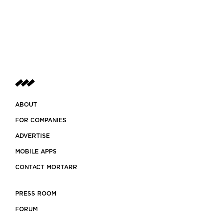
ABOUT
FOR COMPANIES
ADVERTISE
MOBILE APPS
CONTACT MORTARR
PRESS ROOM
FORUM