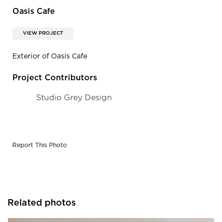
Oasis Cafe
VIEW PROJECT
Exterior of Oasis Cafe
Project Contributors
Studio Grey Design
Report This Photo
Related photos