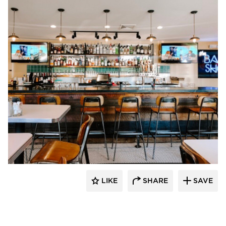
Ingage I.T.
LIKE
SHARE
SAVE