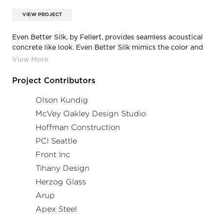
VIEW PROJECT
Even Better Silk, by Fellert, provides seamless acoustical
concrete like look. Even Better Silk mimics the color and
look of concrete but completely absorbs sound.
Project Contributors
Olson Kundig
McVey Oakley Design Studio
Hoffman Construction
PCI Seattle
Front Inc
Tihany Design
Herzog Glass
Arup
Apex Steel