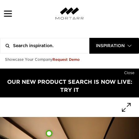
INSPIRATION
Request Demo
Showcase Your Company
Close
OUR NEW PRODUCT SEARCH IS NOW LIVE:
TRY IT