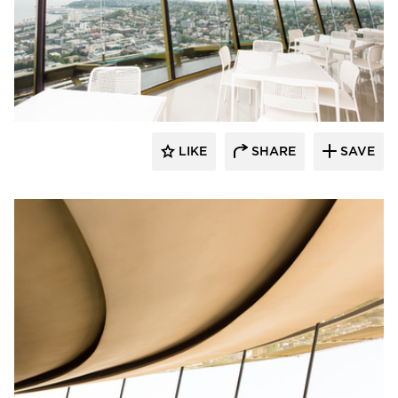
Fellert
LIKE
SHARE
SAVE