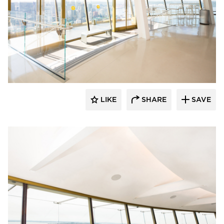
Fellert
LIKE
SHARE
SAVE