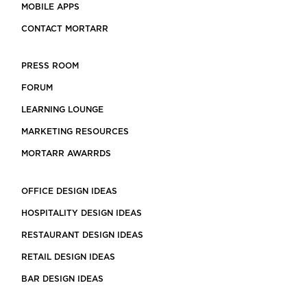
MOBILE APPS
CONTACT MORTARR
PRESS ROOM
FORUM
LEARNING LOUNGE
MARKETING RESOURCES
MORTARR AWARRDS
OFFICE DESIGN IDEAS
HOSPITALITY DESIGN IDEAS
RESTAURANT DESIGN IDEAS
RETAIL DESIGN IDEAS
BAR DESIGN IDEAS