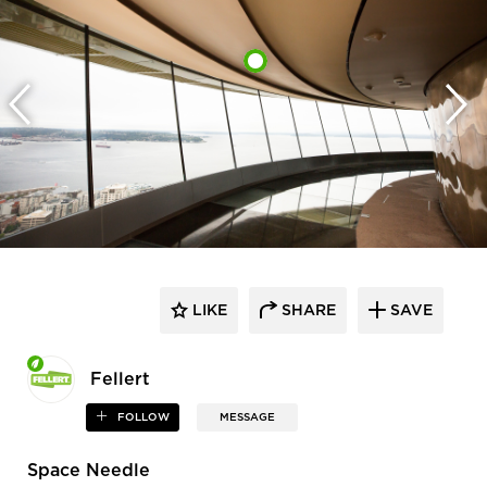
LIKE
SHARE
SAVE
Fellert
FOLLOW
MESSAGE
Space Needle