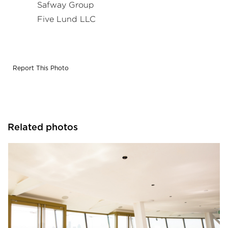
Safway Group
Five Lund LLC
Report This Photo
Related photos