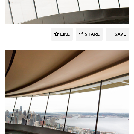
Fellert
LIKE
SHARE
SAVE
Fellert