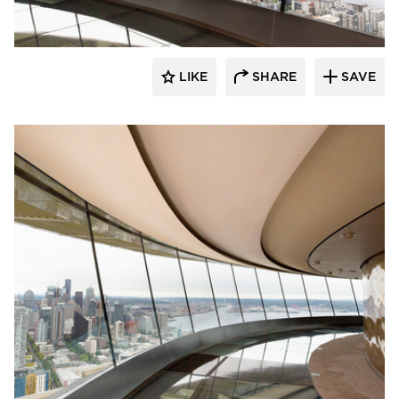
LIKE
SHARE
SAVE
Fellert