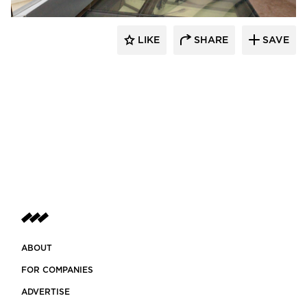
LIKE
SHARE
SAVE
ABOUT
FOR COMPANIES
ADVERTISE