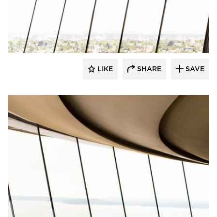
Fellert
LIKE
SHARE
SAVE