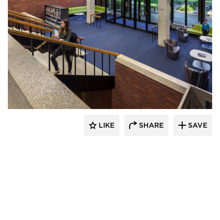
FEH Design
LIKE
SHARE
SAVE