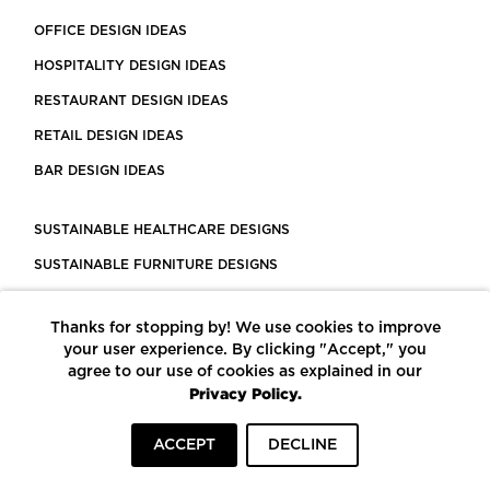
OFFICE DESIGN IDEAS
HOSPITALITY DESIGN IDEAS
RESTAURANT DESIGN IDEAS
RETAIL DESIGN IDEAS
BAR DESIGN IDEAS
SUSTAINABLE HEALTHCARE DESIGNS
SUSTAINABLE FURNITURE DESIGNS
SUSTAINABLE FLOORING
Thanks for stopping by! We use cookies to improve
LEED CERTIFIED PROJECTS
your user experience. By clicking "Accept," you
CONSTRUCTION SOLUTIONS
agree to our use of cookies as explained in our
Privacy Policy.
POWERED BY ECOMEDES
ACCEPT
DECLINE