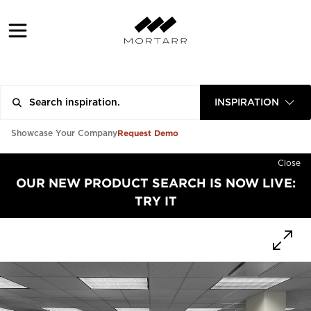
INSPIRATION
Request Demo
Showcase Your Company
Close
OUR NEW PRODUCT SEARCH IS NOW LIVE:
TRY IT