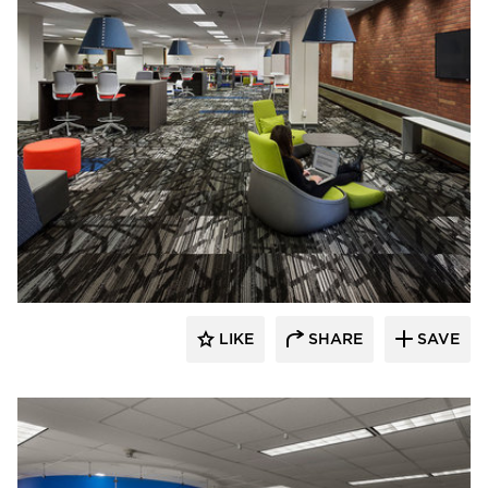
FEH Design
LIKE
SHARE
SAVE