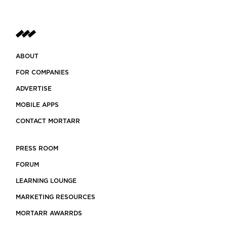
ABOUT
FOR COMPANIES
ADVERTISE
MOBILE APPS
CONTACT MORTARR
PRESS ROOM
FORUM
LEARNING LOUNGE
MARKETING RESOURCES
MORTARR AWARRDS