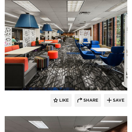
FEH Design
LIKE
SHARE
SAVE