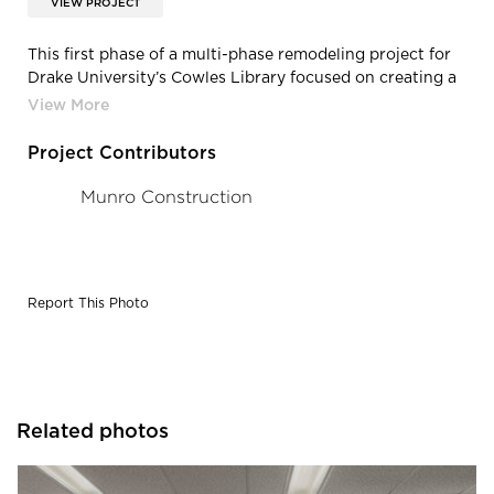
VIEW PROJECT
This first phase of a multi-phase remodeling project for
Drake University’s Cowles Library focused on creating a
modern open plan concept for the first floor, for
individual and group study. Photography Credit: Jacob
Sharp Photo
Project Contributors
Munro Construction
Report This Photo
Related photos