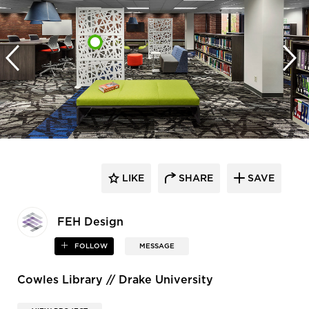
LIKE
SHARE
SAVE
FEH Design
FOLLOW
MESSAGE
Cowles Library // Drake University