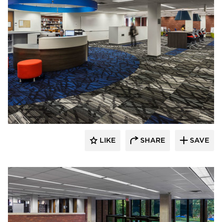
FEH Design
LIKE
SHARE
SAVE