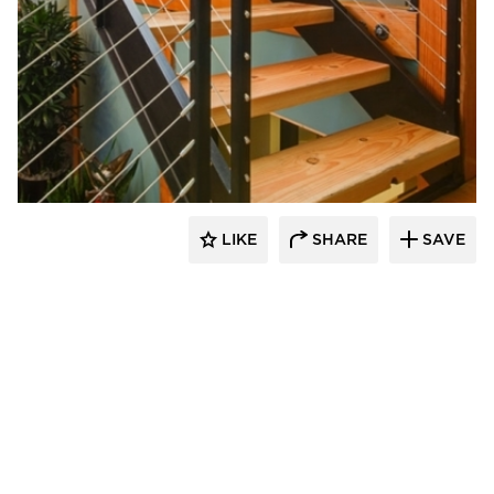
Feeney Inc.
LIKE
SHARE
SAVE