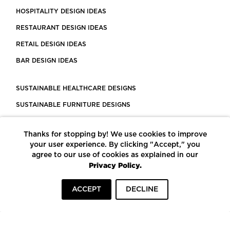
HOSPITALITY DESIGN IDEAS
RESTAURANT DESIGN IDEAS
RETAIL DESIGN IDEAS
BAR DESIGN IDEAS
SUSTAINABLE HEALTHCARE DESIGNS
SUSTAINABLE FURNITURE DESIGNS
SUSTAINABLE FLOORING
Thanks for stopping by! We use cookies to improve
LEED CERTIFIED PROJECTS
your user experience. By clicking "Accept," you
CONSTRUCTION SOLUTIONS
agree to our use of cookies as explained in our
Privacy Policy.
POWERED BY ECOMEDES
ACCEPT
DECLINE
TERMS OF USE
PRIVACY POLICY
© COPYRIGHT 2026 MORTARR | ALL RIGHTS RESERVED