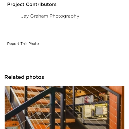
Project Contributors
Jay Graham Photography
Report This Photo
Related photos