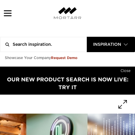
INSPIRATION
Request Demo
Showcase Your Company
Close
OUR NEW PRODUCT SEARCH IS NOW LIVE:
TRY IT