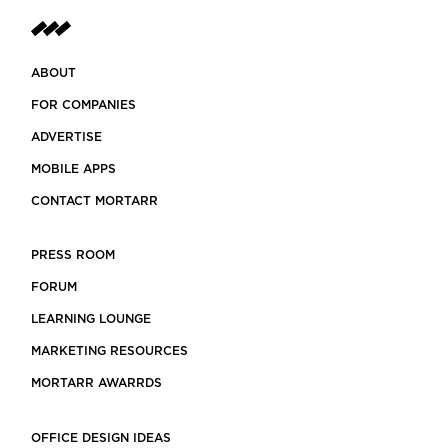
ABOUT
FOR COMPANIES
ADVERTISE
MOBILE APPS
CONTACT MORTARR
PRESS ROOM
FORUM
LEARNING LOUNGE
MARKETING RESOURCES
MORTARR AWARRDS
OFFICE DESIGN IDEAS