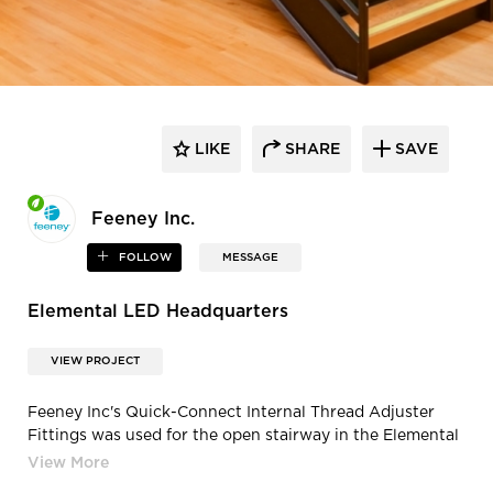
LIKE
SHARE
SAVE
Feeney Inc.
FOLLOW
MESSAGE
Elemental LED Headquarters
VIEW PROJECT
Feeney Inc's Quick-Connect Internal Thread Adjuster
Fittings was used for the open stairway in the Elemental
LED Headquarters in Emeryville, California. Photography
Credit: Jay Graham Photography