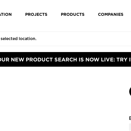
ATION
PROJECTS
PRODUCTS
COMPANIES
OUR NEW PRODUCT SEARCH IS NOW LIVE: TRY I