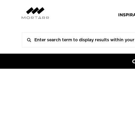
INSPIR