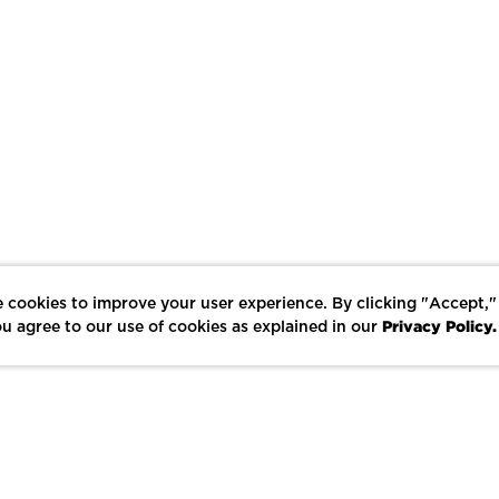
 cookies to improve your user experience. By clicking "Accept,"
Privacy Policy.
u agree to our use of cookies as explained in our