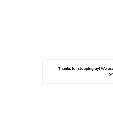
Thanks for stopping by! We use
yo
Report This Photo