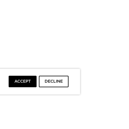
ACCEPT
DECLINE