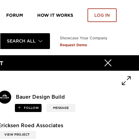
FORUM
HOW IT WORKS
LOG IN
Showcase Your Company
SEARCH ALL
Request Demo
T
Bauer Design Build
FOLLOW
MESSAGE
Ericksen Roed Associates
VIEW PROJECT