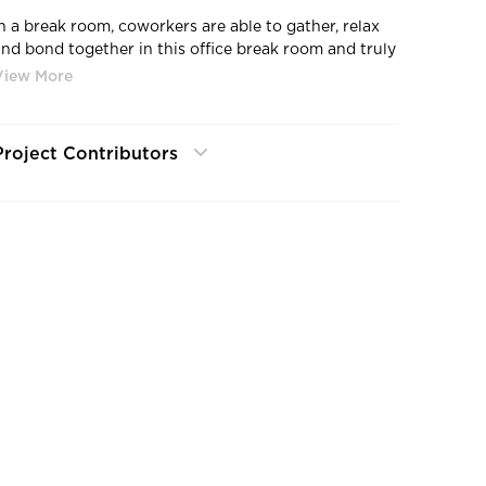
In a break room, coworkers are able to gather, relax
and bond together in this office break room and truly
strengthen company relationships, by Bauer Design
uild.
Project Contributors