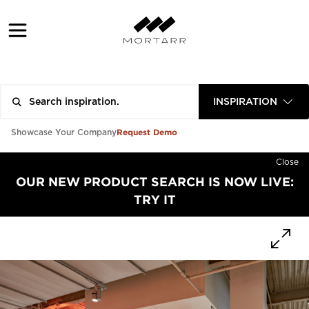
INSPIRATION
Request Demo
Showcase Your Company
Close
OUR NEW PRODUCT SEARCH IS NOW LIVE:
TRY IT