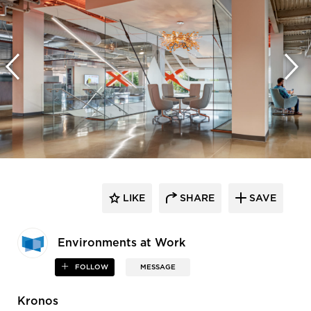
LIKE
SHARE
SAVE
Environments at Work
FOLLOW
MESSAGE
Kronos