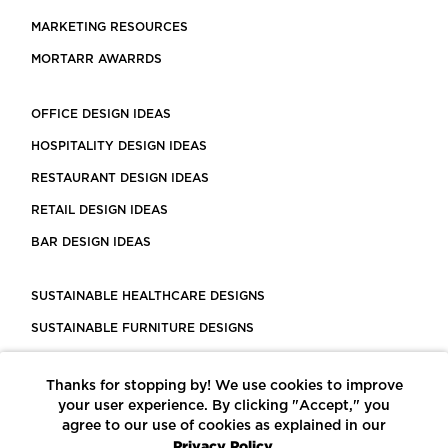
MARKETING RESOURCES
MORTARR AWARRDS
OFFICE DESIGN IDEAS
HOSPITALITY DESIGN IDEAS
RESTAURANT DESIGN IDEAS
RETAIL DESIGN IDEAS
BAR DESIGN IDEAS
SUSTAINABLE HEALTHCARE DESIGNS
SUSTAINABLE FURNITURE DESIGNS
SUSTAINABLE FLOORING
Thanks for stopping by! We use cookies to improve
LEED CERTIFIED PROJECTS
your user experience. By clicking "Accept," you
CONSTRUCTION SOLUTIONS
agree to our use of cookies as explained in our
Privacy Policy.