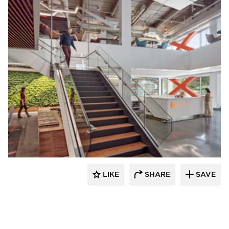
Environments at Work
LIKE
SHARE
SAVE