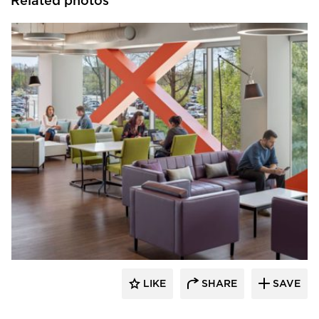
Related photos
Environments at Work
LIKE
SHARE
SAVE