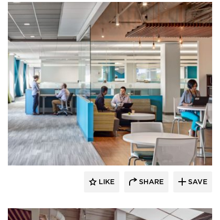
Environments at Work
LIKE
SHARE
SAVE