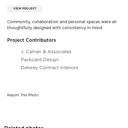
VIEW PROJECT
Community, collaboration and personal spaces were all
thoughtfully designed with consistency in mind.
Project Contributors
J. Calnan & Associates
Packcard Design
Delorey Contract Interiors
Report This Photo