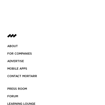
ABOUT
FOR COMPANIES
ADVERTISE
MOBILE APPS
CONTACT MORTARR
PRESS ROOM
FORUM
LEARNING LOUNGE