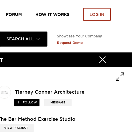
FORUM
HOW IT WORKS
LOG IN
Showcase Your Company
SEARCH ALL
Request Demo
T
Tierney Conner Architecture
FOLLOW
MESSAGE
The Bar Method Exercise Studio
VIEW PROJECT