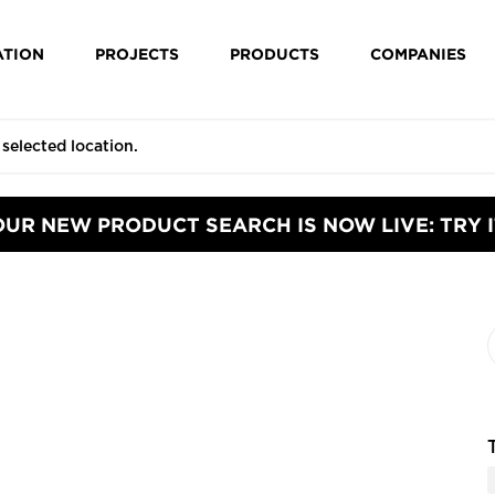
ATION
PROJECTS
PRODUCTS
COMPANIES
OUR NEW PRODUCT SEARCH IS NOW LIVE: TRY I