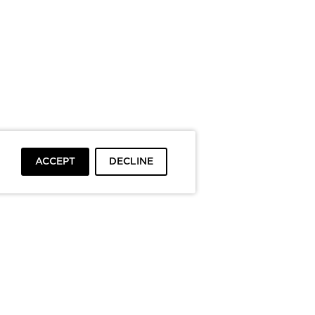
ACCEPT
DECLINE
To top