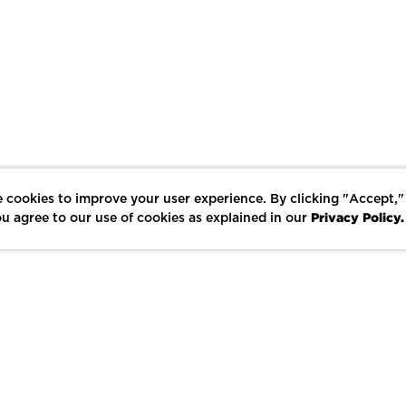
 cookies to improve your user experience. By clicking "Accept,"
Privacy Policy.
u agree to our use of cookies as explained in our
LIKE
SHARE
SAVE