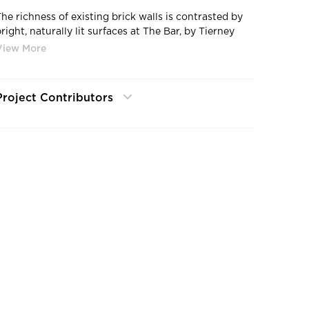
The richness of existing brick walls is contrasted by
right, naturally lit surfaces at The Bar, by Tierney
Conner Architecture.
Project Contributors