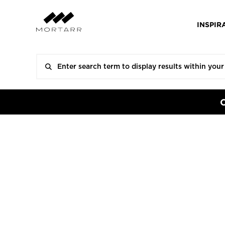
INSPIR