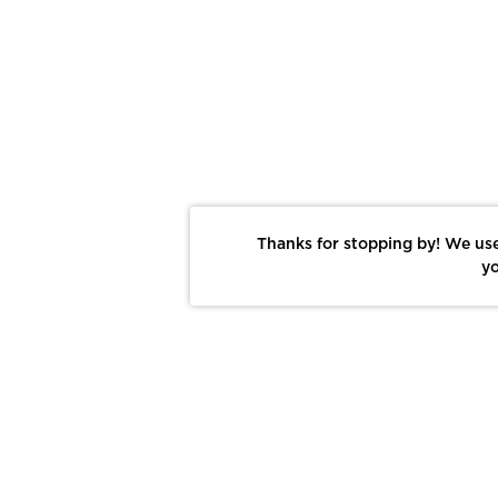
Thanks for stopping by! We use
yo
Report This Photo