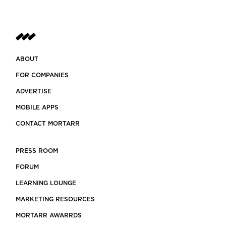
ABOUT
FOR COMPANIES
ADVERTISE
MOBILE APPS
CONTACT MORTARR
PRESS ROOM
FORUM
LEARNING LOUNGE
MARKETING RESOURCES
MORTARR AWARRDS