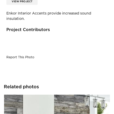
VIEW PROJECT
Enkor Interior Accents provide increased sound
insulation.
Project Contributors
Report This Photo
Related photos