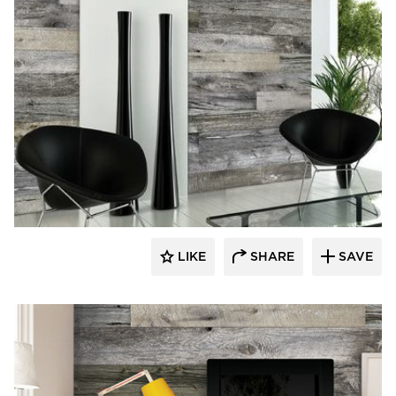
Enkor Interior Accents
LIKE
SHARE
SAVE