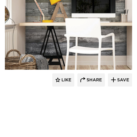
Enkor Interior Accents
LIKE
SHARE
SAVE