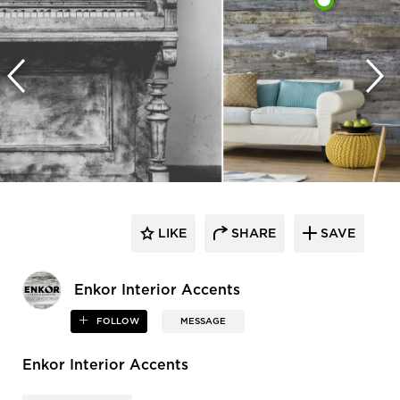
LIKE
SHARE
SAVE
Enkor Interior Accents
FOLLOW
MESSAGE
Enkor Interior Accents