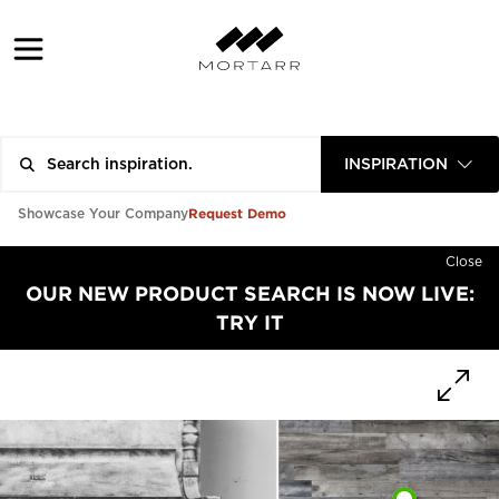
INSPIRATION
Request Demo
Showcase Your Company
Close
OUR NEW PRODUCT SEARCH IS NOW LIVE:
TRY IT