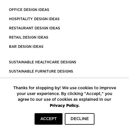
OFFICE DESIGN IDEAS
HOSPITALITY DESIGN IDEAS
RESTAURANT DESIGN IDEAS
RETAIL DESIGN IDEAS
BAR DESIGN IDEAS
SUSTAINABLE HEALTHCARE DESIGNS
SUSTAINABLE FURNITURE DESIGNS
SUSTAINABLE FLOORING
Thanks for stopping by! We use cookies to improve
LEED CERTIFIED PROJECTS
your user experience. By clicking "Accept," you
CONSTRUCTION SOLUTIONS
agree to our use of cookies as explained in our
Privacy Policy.
POWERED BY ECOMEDES
ACCEPT
DECLINE