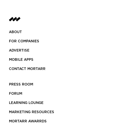
ABOUT
FOR COMPANIES
ADVERTISE
MOBILE APPS
CONTACT MORTARR
PRESS ROOM
FORUM
LEARNING LOUNGE
MARKETING RESOURCES
MORTARR AWARRDS