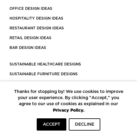
OFFICE DESIGN IDEAS
HOSPITALITY DESIGN IDEAS
RESTAURANT DESIGN IDEAS
RETAIL DESIGN IDEAS
BAR DESIGN IDEAS
SUSTAINABLE HEALTHCARE DESIGNS
SUSTAINABLE FURNITURE DESIGNS
SUSTAINABLE FLOORING
Thanks for stopping by! We use cookies to improve
LEED CERTIFIED PROJECTS
your user experience. By clicking "Accept," you
CONSTRUCTION SOLUTIONS
agree to our use of cookies as explained in our
Privacy Policy.
POWERED BY ECOMEDES
ACCEPT
DECLINE