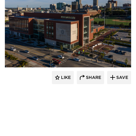
Endicott Clay Products Company
LIKE
SHARE
SAVE