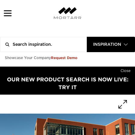
INSPIRATION
Request Demo
Showcase Your Company
Close
OUR NEW PRODUCT SEARCH IS NOW LIVE:
TRY IT