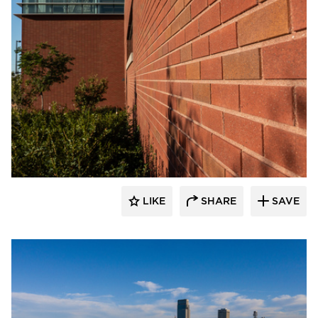
Endicott Clay Products Company
LIKE
SHARE
SAVE