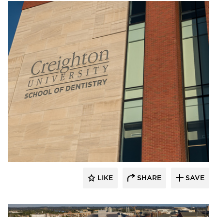
Endicott Clay Products Company
LIKE
SHARE
SAVE