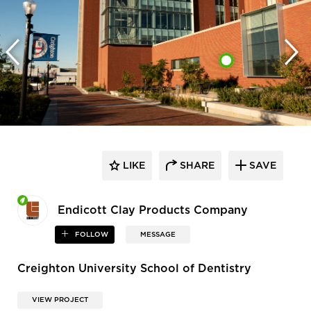
LIKE
SHARE
SAVE
Endicott Clay Products Company
FOLLOW
MESSAGE
Creighton University School of Dentistry
VIEW PROJECT