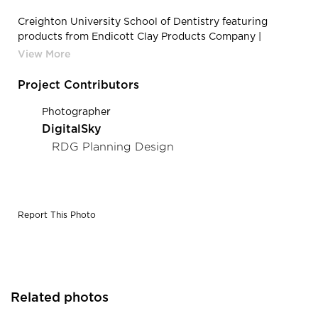
Creighton University School of Dentistry featuring
products from Endicott Clay Products Company |
Endicott Clay Products Creighton University School of
Dentistry Exterior Thin Brick Facade
Project Contributors
Photographer
DigitalSky
RDG Planning Design
Report This Photo
Related photos