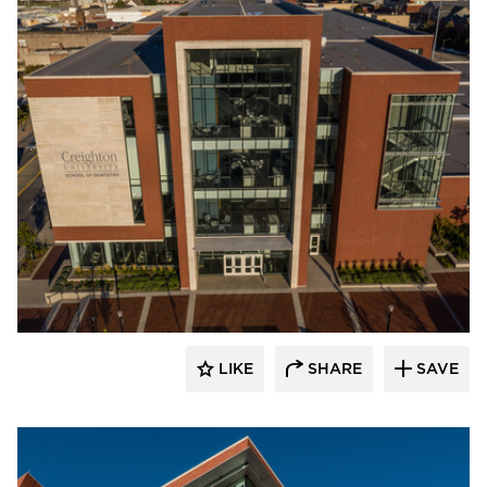
Endicott Clay Products Company
LIKE
SHARE
SAVE