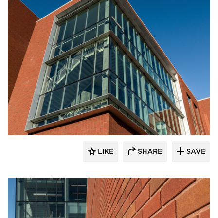
Endicott Clay Products Company
LIKE
SHARE
SAVE