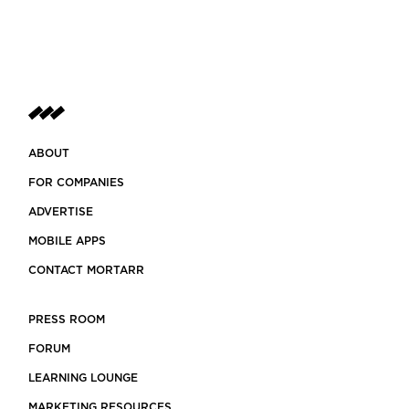
ABOUT
FOR COMPANIES
ADVERTISE
MOBILE APPS
CONTACT MORTARR
PRESS ROOM
FORUM
LEARNING LOUNGE
MARKETING RESOURCES