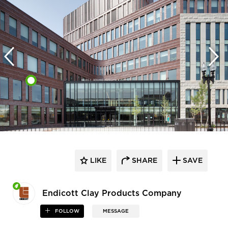
LIKE
SHARE
SAVE
Endicott Clay Products Company
FOLLOW
MESSAGE