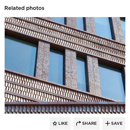
Related photos
Endicott Clay Products Company
LIKE
SHARE
SAVE