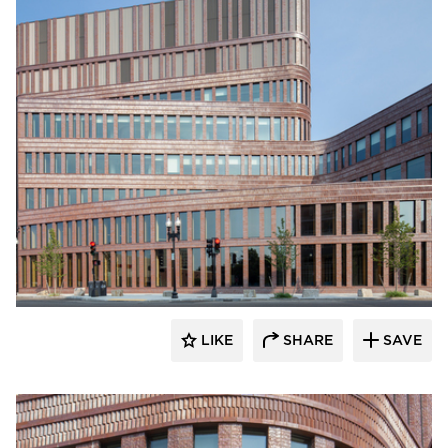
Endicott Clay Products Company
LIKE
SHARE
SAVE