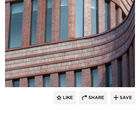
Endicott Clay Products Company
LIKE
SHARE
SAVE