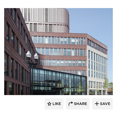
Endicott Clay Products Company
LIKE
SHARE
SAVE