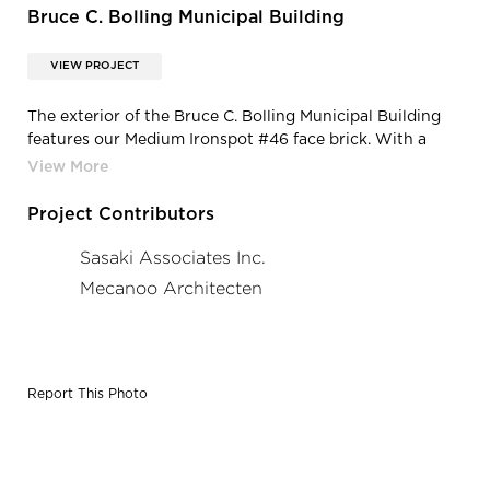
Bruce C. Bolling Municipal Building
VIEW PROJECT
The exterior of the Bruce C. Bolling Municipal Building
features our Medium Ironspot #46 face brick. With a
wide range of colors, textures, sizes, and shapes, we
deliver all of the elements necessary to fulfill design
intent and enrich spaces.
Project Contributors
Sasaki Associates Inc.
Mecanoo Architecten
Report This Photo