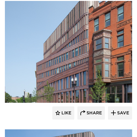
Endicott Clay Products Company
LIKE
SHARE
SAVE