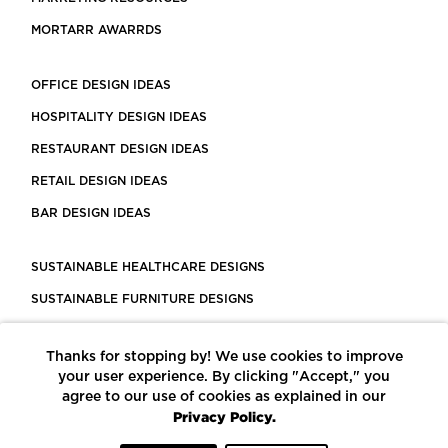
MORTARR AWARRDS
OFFICE DESIGN IDEAS
HOSPITALITY DESIGN IDEAS
RESTAURANT DESIGN IDEAS
RETAIL DESIGN IDEAS
BAR DESIGN IDEAS
SUSTAINABLE HEALTHCARE DESIGNS
SUSTAINABLE FURNITURE DESIGNS
SUSTAINABLE FLOORING
Thanks for stopping by! We use cookies to improve
LEED CERTIFIED PROJECTS
your user experience. By clicking "Accept," you
CONSTRUCTION SOLUTIONS
agree to our use of cookies as explained in our
Privacy Policy.