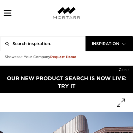
INSPIRATION
Request Demo
Showcase Your Company
Close
OUR NEW PRODUCT SEARCH IS NOW LIVE:
TRY IT