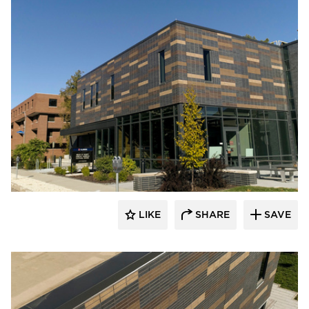
Endicott Clay Products Company
LIKE
SHARE
SAVE