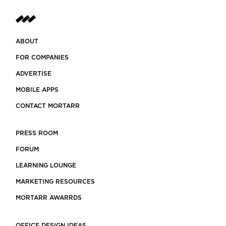
ABOUT
FOR COMPANIES
ADVERTISE
MOBILE APPS
CONTACT MORTARR
PRESS ROOM
FORUM
LEARNING LOUNGE
MARKETING RESOURCES
MORTARR AWARRDS
OFFICE DESIGN IDEAS