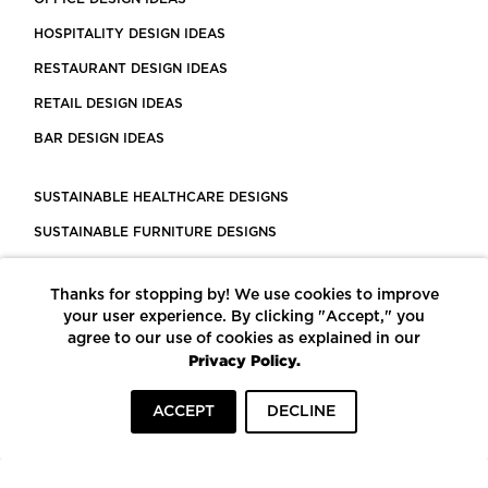
HOSPITALITY DESIGN IDEAS
RESTAURANT DESIGN IDEAS
RETAIL DESIGN IDEAS
BAR DESIGN IDEAS
SUSTAINABLE HEALTHCARE DESIGNS
SUSTAINABLE FURNITURE DESIGNS
SUSTAINABLE FLOORING
Thanks for stopping by! We use cookies to improve
LEED CERTIFIED PROJECTS
your user experience. By clicking "Accept," you
CONSTRUCTION SOLUTIONS
agree to our use of cookies as explained in our
Privacy Policy.
POWERED BY ECOMEDES
ACCEPT
DECLINE
TERMS OF USE
PRIVACY POLICY
© COPYRIGHT 2026 MORTARR | ALL RIGHTS RESERVED