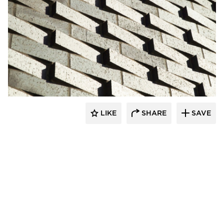
Endicott Clay Products Company
LIKE
SHARE
SAVE