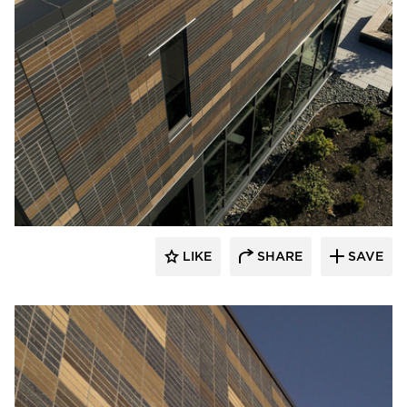
Endicott Clay Products Company
LIKE
SHARE
SAVE