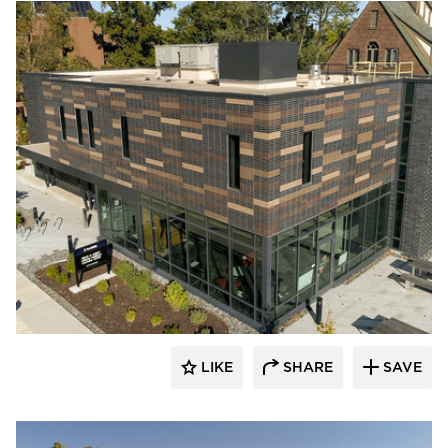
Endicott Clay Products Company
LIKE
SHARE
SAVE