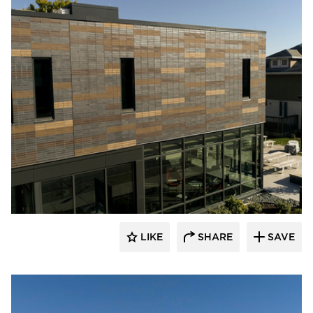
Endicott Clay Products Company
LIKE
SHARE
SAVE