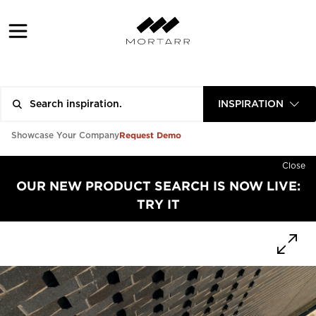
INSPIRATION
Request Demo
Showcase Your Company
Close
OUR NEW PRODUCT SEARCH IS NOW LIVE:
TRY IT