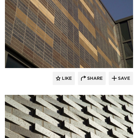
Endicott Clay Products Company
LIKE
SHARE
SAVE