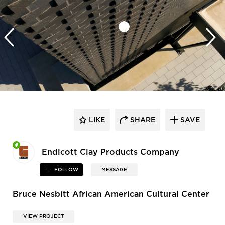
LIKE
SHARE
SAVE
Endicott Clay Products Company
FOLLOW
MESSAGE
Bruce Nesbitt African American Cultural Center
VIEW PROJECT