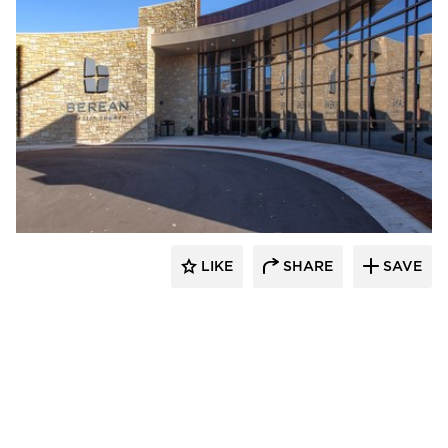
Emanuelson-Podas // MEP Consulting
Engineers
LIKE
SHARE
SAVE