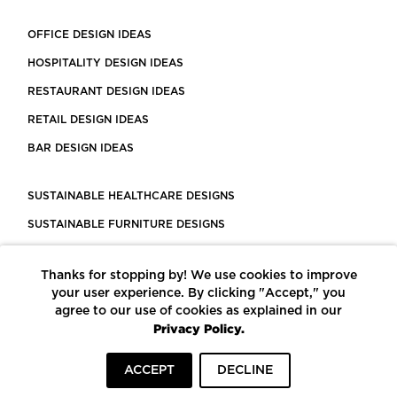
OFFICE DESIGN IDEAS
HOSPITALITY DESIGN IDEAS
RESTAURANT DESIGN IDEAS
RETAIL DESIGN IDEAS
BAR DESIGN IDEAS
SUSTAINABLE HEALTHCARE DESIGNS
SUSTAINABLE FURNITURE DESIGNS
SUSTAINABLE FLOORING
Thanks for stopping by! We use cookies to improve
LEED CERTIFIED PROJECTS
your user experience. By clicking "Accept," you
CONSTRUCTION SOLUTIONS
agree to our use of cookies as explained in our
Privacy Policy.
POWERED BY ECOMEDES
ACCEPT
DECLINE