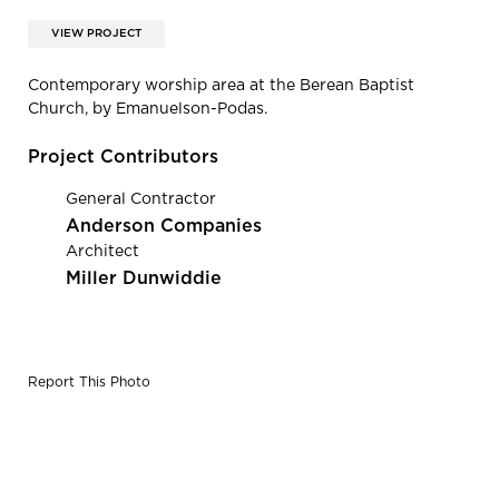
VIEW PROJECT
Contemporary worship area at the Berean Baptist
Church, by Emanuelson-Podas.
Project Contributors
General Contractor
Anderson Companies
Architect
Miller Dunwiddie
Report This Photo