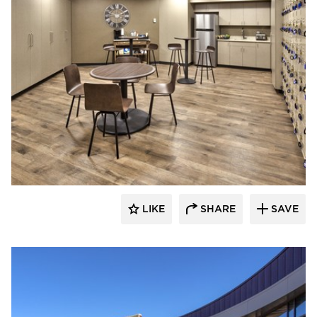
Emanuelson-Podas // MEP Consulting
Engineers
LIKE
SHARE
SAVE