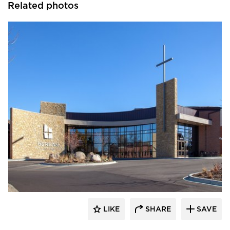
Related photos
Emanuelson-Podas // MEP Consulting
Engineers
LIKE
SHARE
SAVE