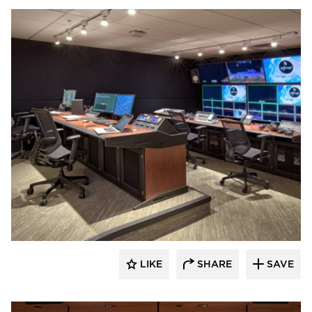
Emanuelson-Podas // MEP Consulting
Engineers
LIKE
SHARE
SAVE