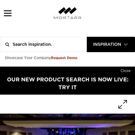
INSPIRATION
Request Demo
Showcase Your Company
Close
OUR NEW PRODUCT SEARCH IS NOW LIVE:
TRY IT