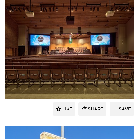
Emanuelson-Podas // MEP Consulting
Engineers
LIKE
SHARE
SAVE