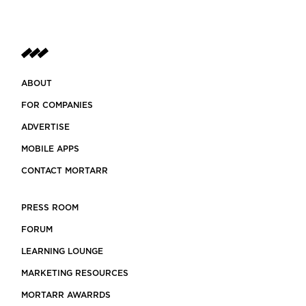
ABOUT
FOR COMPANIES
ADVERTISE
MOBILE APPS
CONTACT MORTARR
PRESS ROOM
FORUM
LEARNING LOUNGE
MARKETING RESOURCES
MORTARR AWARRDS