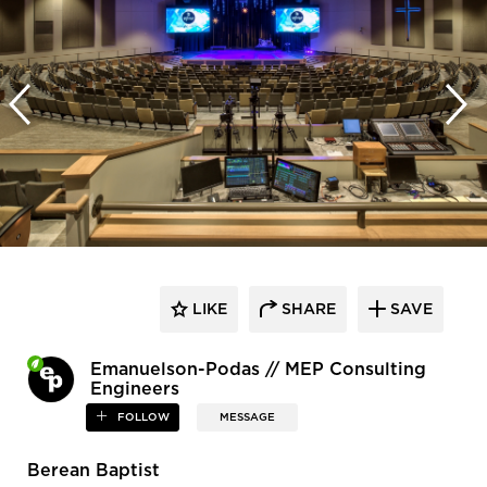
LIKE
SHARE
SAVE
Emanuelson-Podas // MEP Consulting
Engineers
FOLLOW
MESSAGE
Berean Baptist