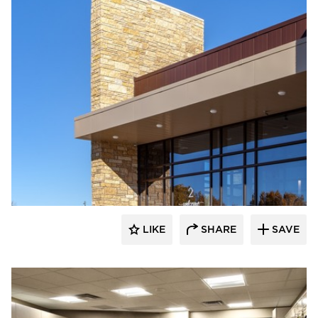
Emanuelson-Podas // MEP Consulting
Engineers
LIKE
SHARE
SAVE