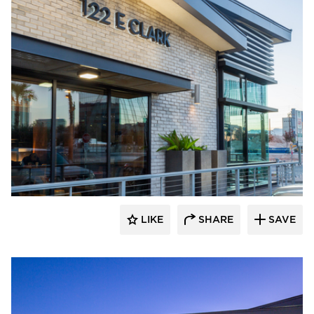
Eldorado Stone
LIKE
SHARE
SAVE