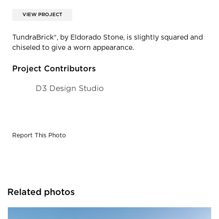
VIEW PROJECT
TundraBrick®, by Eldorado Stone, is slightly squared and
chiseled to give a worn appearance.
Project Contributors
D3 Design Studio
Report This Photo
Related photos