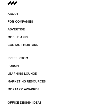
ABOUT
FOR COMPANIES
ADVERTISE
MOBILE APPS
CONTACT MORTARR
PRESS ROOM
FORUM
LEARNING LOUNGE
MARKETING RESOURCES
MORTARR AWARRDS
OFFICE DESIGN IDEAS