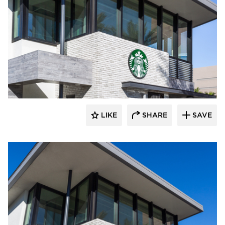
Eldorado Stone
LIKE
SHARE
SAVE