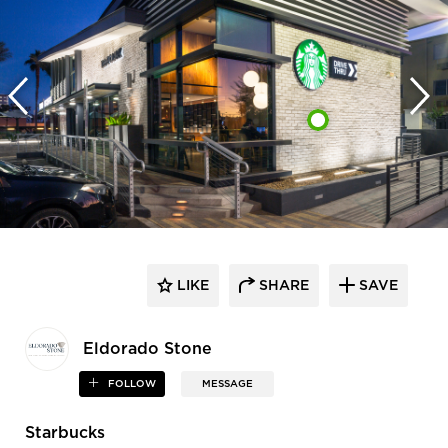
LIKE
SHARE
SAVE
Eldorado Stone
FOLLOW
MESSAGE
Starbucks