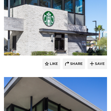
Eldorado Stone
LIKE
SHARE
SAVE