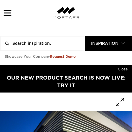
INSPIRATION
Request Demo
Showcase Your Company
Close
OUR NEW PRODUCT SEARCH IS NOW LIVE:
TRY IT