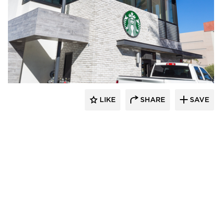
Eldorado Stone
LIKE
SHARE
SAVE