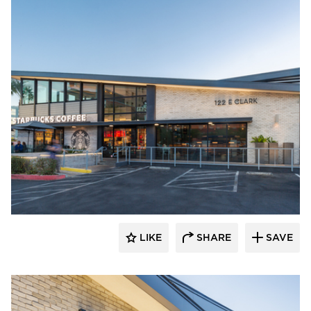
Eldorado Stone
LIKE
SHARE
SAVE