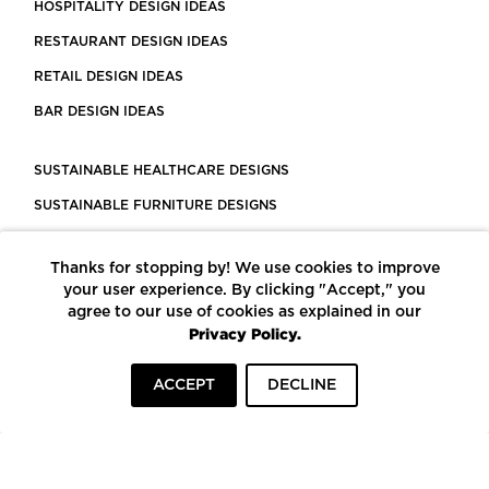
HOSPITALITY DESIGN IDEAS
RESTAURANT DESIGN IDEAS
RETAIL DESIGN IDEAS
BAR DESIGN IDEAS
SUSTAINABLE HEALTHCARE DESIGNS
SUSTAINABLE FURNITURE DESIGNS
SUSTAINABLE FLOORING
Thanks for stopping by! We use cookies to improve
LEED CERTIFIED PROJECTS
your user experience. By clicking "Accept," you
CONSTRUCTION SOLUTIONS
agree to our use of cookies as explained in our
Privacy Policy.
POWERED BY ECOMEDES
ACCEPT
DECLINE
TERMS OF USE
PRIVACY POLICY
© COPYRIGHT 2026 MORTARR | ALL RIGHTS RESERVED