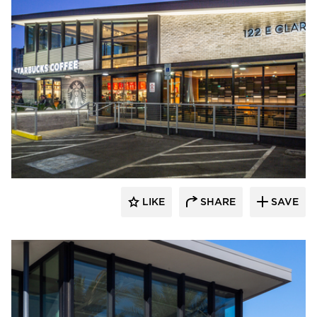
Eldorado Stone
LIKE
SHARE
SAVE