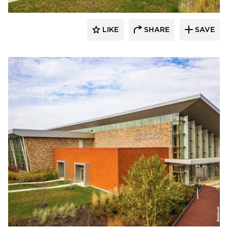
LIKE
SHARE
SAVE
Eldorado Stone