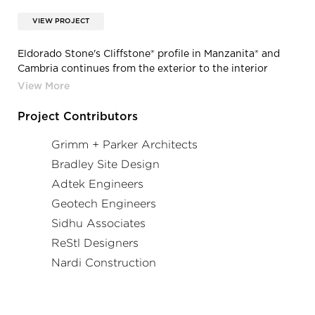
VIEW PROJECT
Eldorado Stone's Cliffstone® profile in Manzanita® and
Cambria continues from the exterior to the interior
service counter.
Project Contributors
Grimm + Parker Architects
Bradley Site Design
Adtek Engineers
Geotech Engineers
Sidhu Associates
ReStl Designers
Nardi Construction