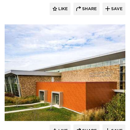
LIKE
SHARE
SAVE
Eldorado Stone