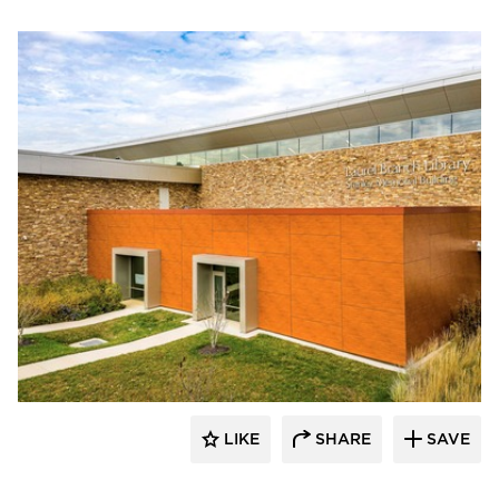
Eldorado Stone
LIKE
SHARE
SAVE