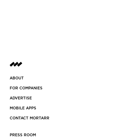
ABOUT
FOR COMPANIES
ADVERTISE
MOBILE APPS
CONTACT MORTARR
PRESS ROOM