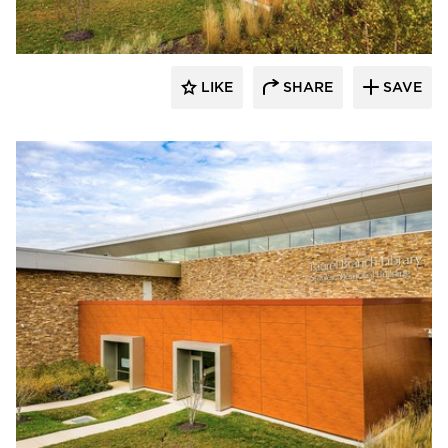
LIKE
SHARE
SAVE
Eldorado Stone