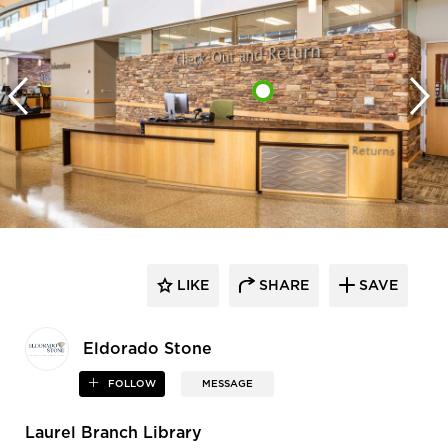
LIKE
SHARE
SAVE
Eldorado Stone
FOLLOW
MESSAGE
Laurel Branch Library