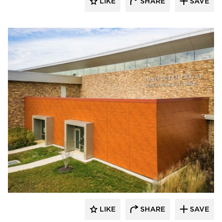
LIKE
SHARE
SAVE
Eldorado Stone
LIKE
SHARE
SAVE