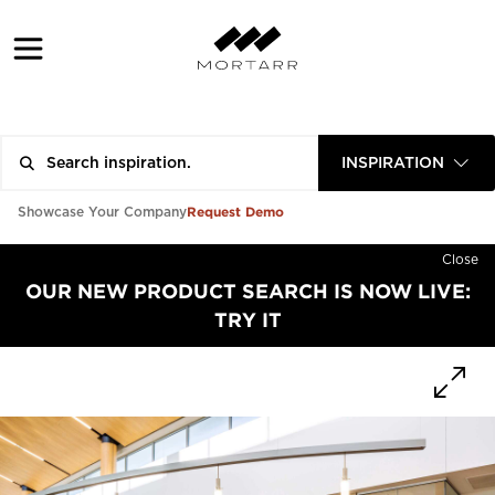
INSPIRATION
Request Demo
Showcase Your Company
Close
OUR NEW PRODUCT SEARCH IS NOW LIVE:
TRY IT