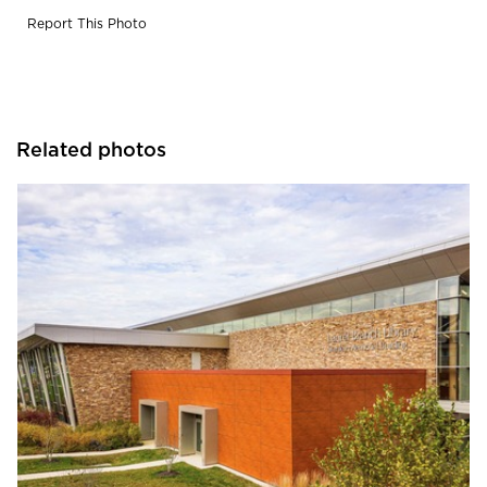
Report This Photo
Related photos
Eldorado Stone