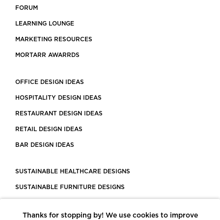
FORUM
LEARNING LOUNGE
MARKETING RESOURCES
MORTARR AWARRDS
OFFICE DESIGN IDEAS
HOSPITALITY DESIGN IDEAS
RESTAURANT DESIGN IDEAS
RETAIL DESIGN IDEAS
BAR DESIGN IDEAS
SUSTAINABLE HEALTHCARE DESIGNS
SUSTAINABLE FURNITURE DESIGNS
SUSTAINABLE FLOORING
Thanks for stopping by! We use cookies to improve
LEED CERTIFIED PROJECTS