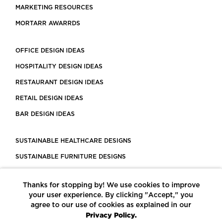
MARKETING RESOURCES
MORTARR AWARRDS
OFFICE DESIGN IDEAS
HOSPITALITY DESIGN IDEAS
RESTAURANT DESIGN IDEAS
RETAIL DESIGN IDEAS
BAR DESIGN IDEAS
SUSTAINABLE HEALTHCARE DESIGNS
SUSTAINABLE FURNITURE DESIGNS
SUSTAINABLE FLOORING
Thanks for stopping by! We use cookies to improve
LEED CERTIFIED PROJECTS
your user experience. By clicking "Accept," you
CONSTRUCTION SOLUTIONS
agree to our use of cookies as explained in our
Privacy Policy.