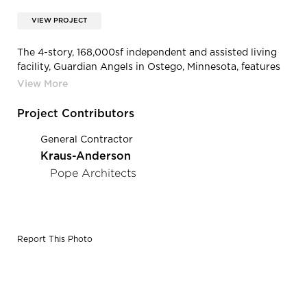
VIEW PROJECT
The 4-story, 168,000sf independent and assisted living
facility, Guardian Angels in Ostego, Minnesota, features
bold custom colored ENTEX® siding by EDCO Products.
Project Contributors
General Contractor
Kraus-Anderson
Pope Architects
Report This Photo