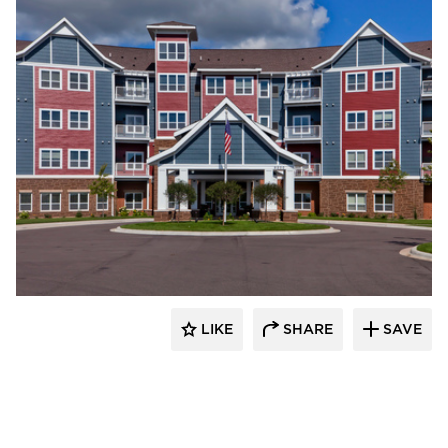
EDCO Products, Inc.
LIKE
SHARE
SAVE