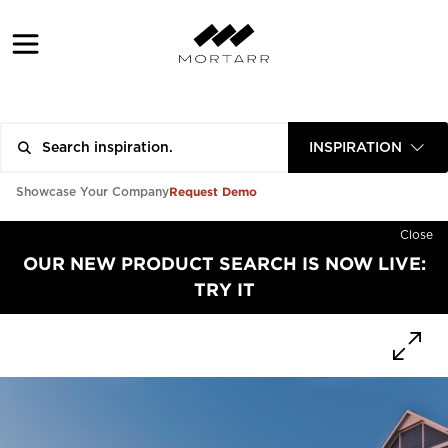
INSPIRATION
Request Demo
Showcase Your Company
Close
OUR NEW PRODUCT SEARCH IS NOW LIVE:
TRY IT