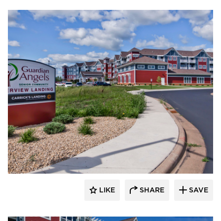
EDCO Products, Inc.
LIKE
SHARE
SAVE