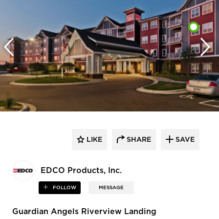
LIKE
SHARE
SAVE
EDCO Products, Inc.
FOLLOW
MESSAGE
Guardian Angels Riverview Landing