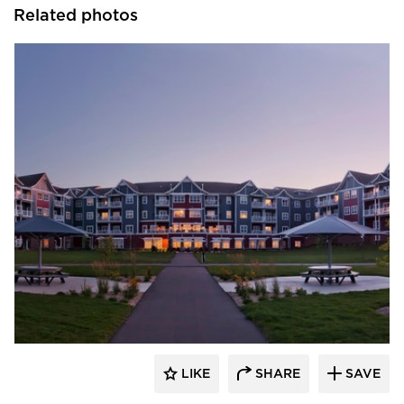
Related photos
EDCO Products, Inc.
LIKE
SHARE
SAVE