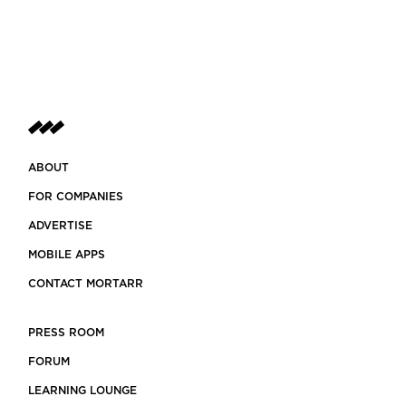
ABOUT
FOR COMPANIES
ADVERTISE
MOBILE APPS
CONTACT MORTARR
PRESS ROOM
FORUM
LEARNING LOUNGE