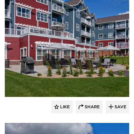
EDCO Products, Inc.
LIKE
SHARE
SAVE