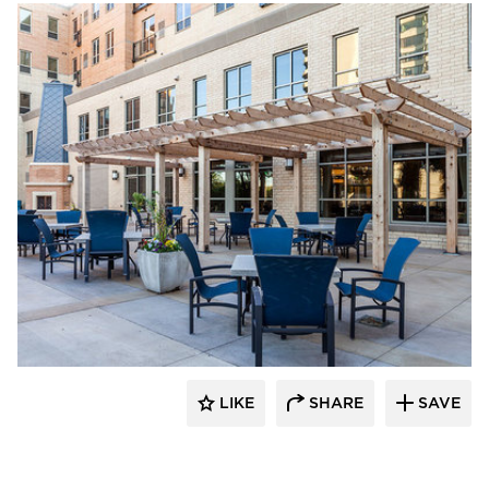
Edward Farr Architects
LIKE
SHARE
SAVE