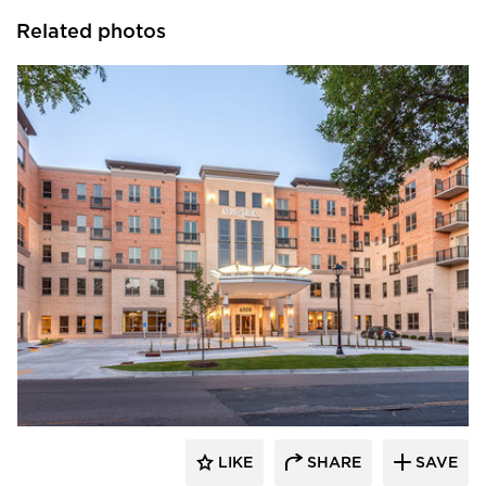
Related photos
Edward Farr Architects
LIKE
SHARE
SAVE