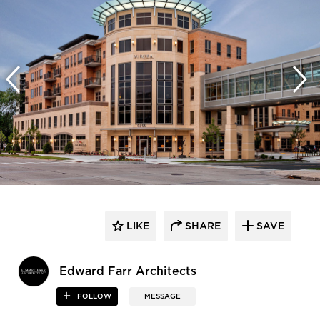
LIKE
SHARE
SAVE
Edward Farr Architects
FOLLOW
MESSAGE