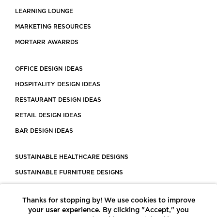
LEARNING LOUNGE
MARKETING RESOURCES
MORTARR AWARRDS
OFFICE DESIGN IDEAS
HOSPITALITY DESIGN IDEAS
RESTAURANT DESIGN IDEAS
RETAIL DESIGN IDEAS
BAR DESIGN IDEAS
SUSTAINABLE HEALTHCARE DESIGNS
SUSTAINABLE FURNITURE DESIGNS
SUSTAINABLE FLOORING
Thanks for stopping by! We use cookies to improve
LEED CERTIFIED PROJECTS
your user experience. By clicking "Accept," you