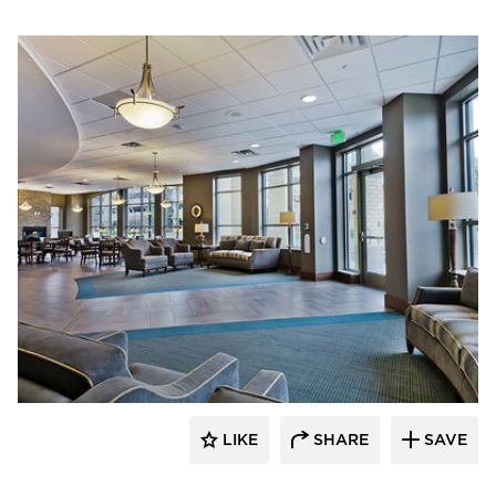
Edward Farr Architects
LIKE
SHARE
SAVE