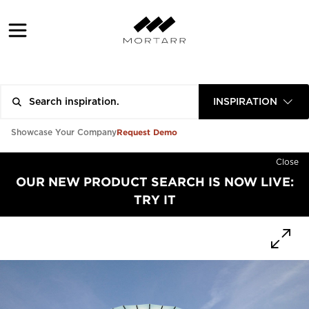
INSPIRATION
Request Demo
Showcase Your Company
Close
OUR NEW PRODUCT SEARCH IS NOW LIVE:
TRY IT