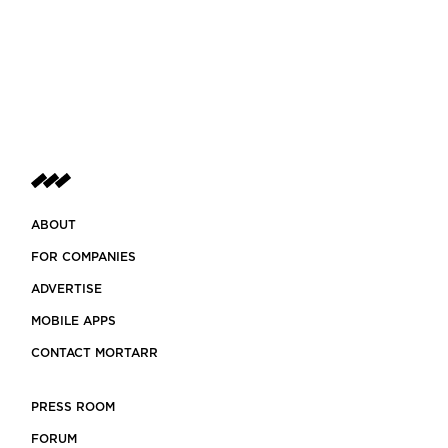
ABOUT
FOR COMPANIES
ADVERTISE
MOBILE APPS
CONTACT MORTARR
PRESS ROOM
FORUM