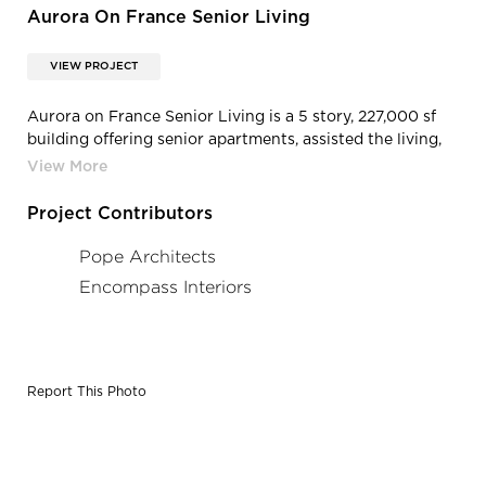
Aurora On France Senior Living
VIEW PROJECT
Aurora on France Senior Living is a 5 story, 227,000 sf
building offering senior apartments, assisted the living,
memory care, care suites, and transitional care all within
the heart of Edina, MN. A skyway links the building to
Fairview Southdale Hospital for a visitor, care provider,
Project Contributors
and patient services.
Pope Architects
Encompass Interiors
Report This Photo